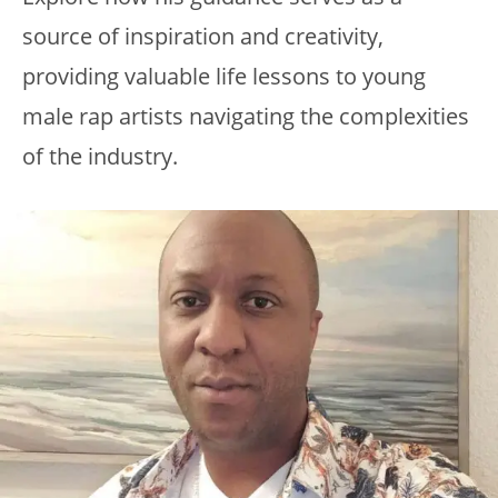
source of inspiration and creativity,
providing valuable life lessons to young
male rap artists navigating the complexities
of the industry.