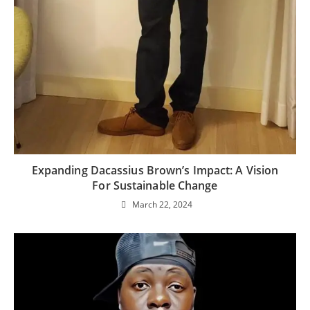
Expanding Dacassius Brown’s Impact: A Vision
For Sustainable Change
March 22, 2024