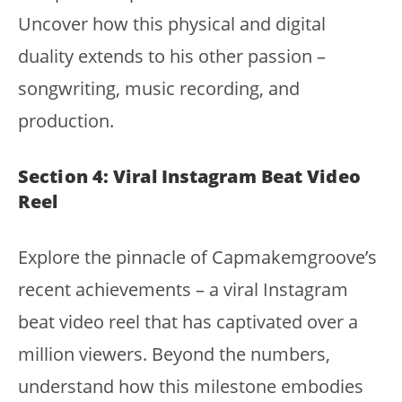
Uncover how this physical and digital
duality extends to his other passion –
songwriting, music recording, and
production.
Section 4: Viral Instagram Beat Video
Reel
Explore the pinnacle of Capmakemgroove’s
recent achievements – a viral Instagram
beat video reel that has captivated over a
million viewers. Beyond the numbers,
understand how this milestone embodies