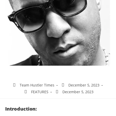
Team Hustler Times
December 5, 2023
FEATURES
December 5, 2023
Introduction: