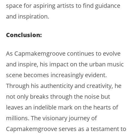
space for aspiring artists to find guidance
and inspiration.
Conclusion:
As Capmakemgroove continues to evolve
and inspire, his impact on the urban music
scene becomes increasingly evident.
Through his authenticity and creativity, he
not only breaks through the noise but
leaves an indelible mark on the hearts of
millions. The visionary journey of
Capmakemgroove serves as a testament to