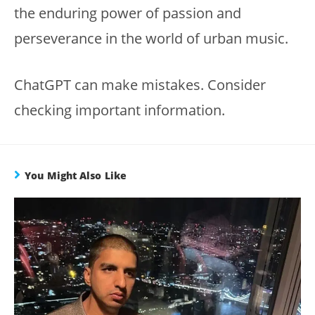
the enduring power of passion and
perseverance in the world of urban music.
ChatGPT can make mistakes. Consider
checking important information.
You Might Also Like