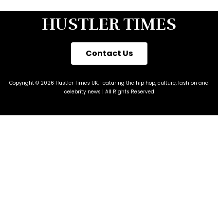
HUSTLER TIMES
Contact Us
Copyright © 2026 Hustler Times UK, Featuring the hip hop, culture, fashion and
celebrity news | All Rights Reserved