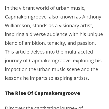
In the vibrant world of urban music,
Capmakemgroove, also known as Anthony
Williamson, stands as a visionary artist,
inspiring a diverse audience with his unique
blend of ambition, tenacity, and passion.
This article delves into the multifaceted
journey of Capmakemgroove, exploring his
impact on the urban music scene and the
lessons he imparts to aspiring artists.
The Rise Of Capmakemgroove
Discover the captivating journey of