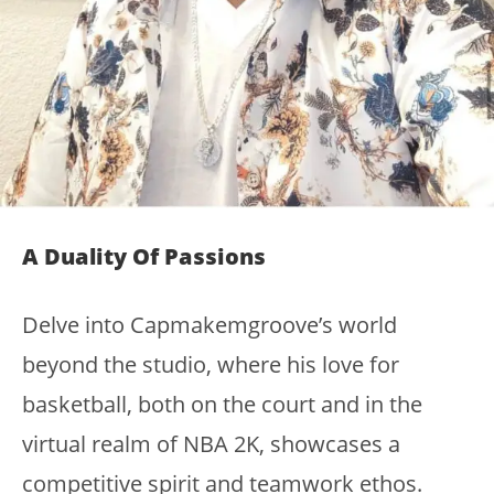
A Duality Of Passions
Delve into Capmakemgroove’s world
beyond the studio, where his love for
basketball, both on the court and in the
virtual realm of NBA 2K, showcases a
competitive spirit and teamwork ethos.