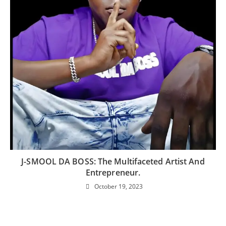
J-SMOOL DA BOSS: The Multifaceted Artist And
Entrepreneur.
October 19, 2023