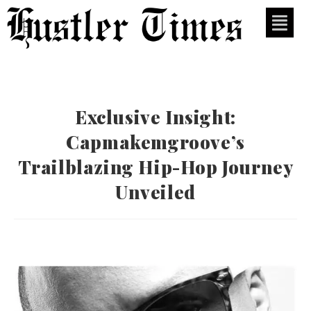
Exclusive Insight:
Capmakemgroove’s
Trailblazing Hip-Hop Journey
Unveiled