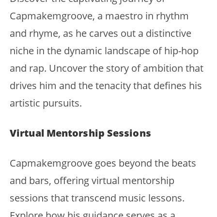
Capmakemgroove, a maestro in rhythm
and rhyme, as he carves out a distinctive
niche in the dynamic landscape of hip-hop
and rap. Uncover the story of ambition that
drives him and the tenacity that defines his
artistic pursuits.
Virtual Mentorship Sessions
Capmakemgroove goes beyond the beats
and bars, offering virtual mentorship
sessions that transcend music lessons.
Explore how his guidance serves as a