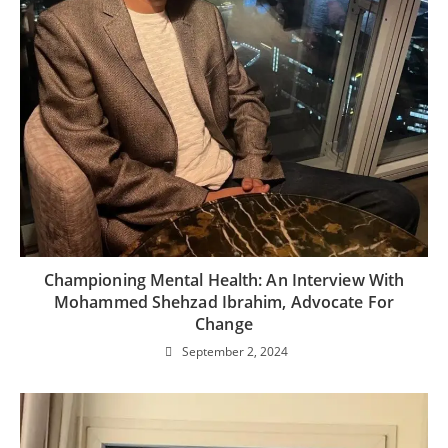
Championing Mental Health: An Interview With
Mohammed Shehzad Ibrahim, Advocate For
Change
September 2, 2024