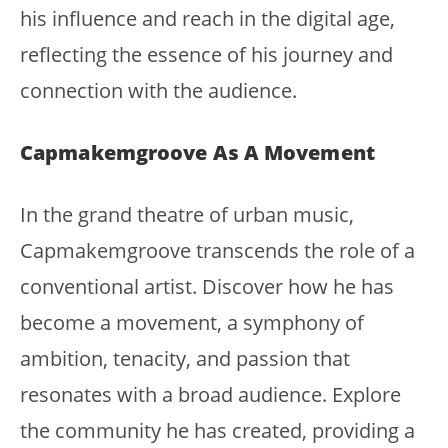
his influence and reach in the digital age,
reflecting the essence of his journey and
connection with the audience.
Capmakemgroove As A Movement
In the grand theatre of urban music,
Capmakemgroove transcends the role of a
conventional artist. Discover how he has
become a movement, a symphony of
ambition, tenacity, and passion that
resonates with a broad audience. Explore
the community he has created, providing a