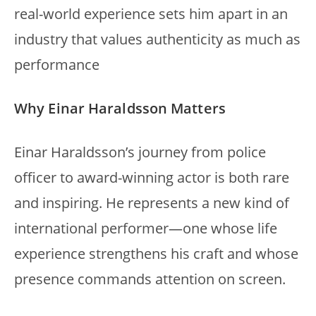
real-world experience sets him apart in an
industry that values authenticity as much as
performance
Why Einar Haraldsson Matters
Einar Haraldsson’s journey from police
officer to award-winning actor is both rare
and inspiring. He represents a new kind of
international performer—one whose life
experience strengthens his craft and whose
presence commands attention on screen.