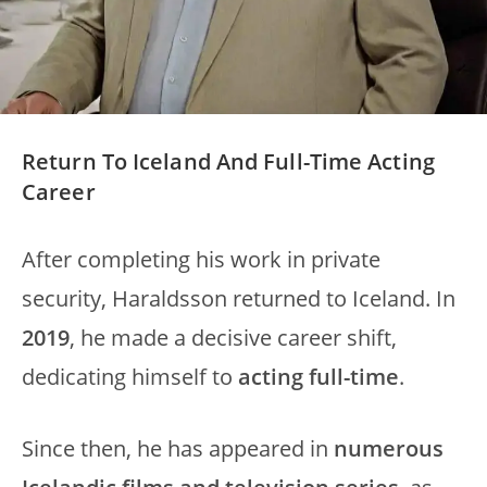
Return To Iceland And Full-Time Acting
Career
After completing his work in private
security, Haraldsson returned to Iceland. In
2019
, he made a decisive career shift,
dedicating himself to
acting full-time
.
Since then, he has appeared in
numerous