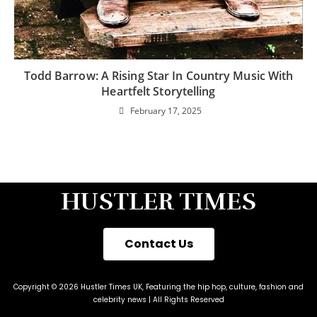
Todd Barrow: A Rising Star In Country Music With
Heartfelt Storytelling
February 17, 2025
HUSTLER TIMES
Contact Us
Copyright © 2026 Hustler Times UK, Featuring the hip hop, culture, fashion and
celebrity news | All Rights Reserved