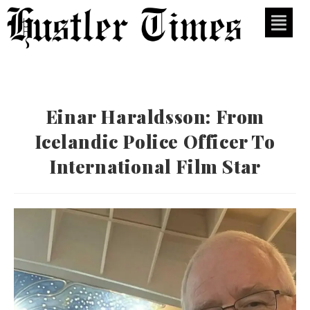
Einar Haraldsson: From
Icelandic Police Officer To
International Film Star