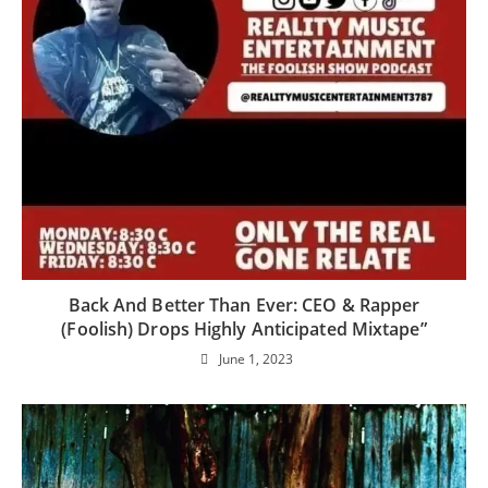
Back And Better Than Ever: CEO & Rapper
(Foolish) Drops Highly Anticipated Mixtape”
June 1, 2023