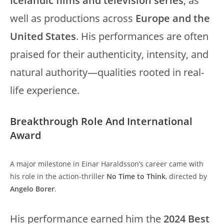
Icelandic films and television series
, as
well as productions across
Europe and the
United States
. His performances are often
praised for their authenticity, intensity, and
natural authority—qualities rooted in real-
life experience.
Breakthrough Role And International
Award
A major milestone in Einar Haraldsson’s career came with
his role in the action-thriller
No Time to Think
, directed by
Angelo Borer
.
His performance earned him the
2024 Best