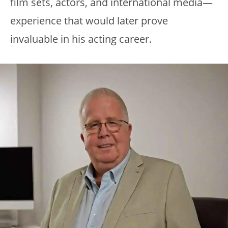
film sets, actors, and international media—
experience that would later prove
invaluable in his acting career.