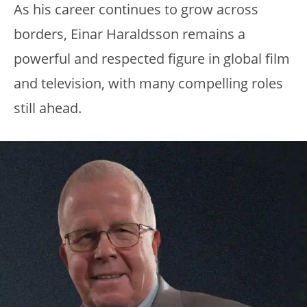
As his career continues to grow across
borders, Einar Haraldsson remains a
powerful and respected figure in global film
and television, with many compelling roles
still ahead.