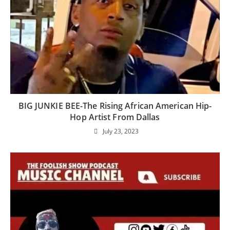
BIG JUNKIE BEE-The Rising African American Hip-
Hop Artist From Dallas
July 23, 2023