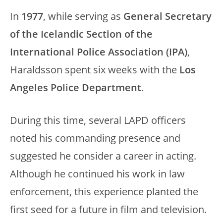
In
1977
, while serving as
General Secretary
of the Icelandic Section of the
International Police Association (IPA)
,
Haraldsson spent six weeks with the
Los
Angeles Police Department
.
During this time, several LAPD officers
noted his commanding presence and
suggested he consider a career in acting.
Although he continued his work in law
enforcement, this experience planted the
first seed for a future in film and television.