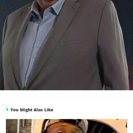
You Might Also Like