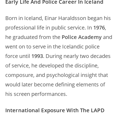
Early Life And Police Career In Iceland
Born in Iceland, Einar Haraldsson began his
professional life in public service. In
1976
,
he graduated from the
Police Academy
and
went on to serve in the Icelandic police
force until
1993
. During nearly two decades
of service, he developed the discipline,
composure, and psychological insight that
would later become defining elements of
his screen performances.
International Exposure With The LAPD