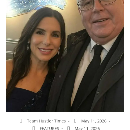
Team Hustler Times
May 11, 2026
FEATURES
May 11, 2026