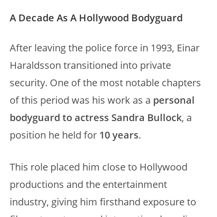
A Decade As A Hollywood Bodyguard
After leaving the police force in 1993, Einar
Haraldsson transitioned into private
security. One of the most notable chapters
of this period was his work as a
personal
bodyguard to actress Sandra Bullock
, a
position he held for
10 years
.
This role placed him close to Hollywood
productions and the entertainment
industry, giving him firsthand exposure to