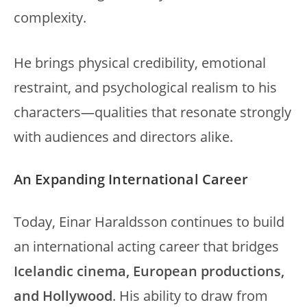
complexity.
He brings physical credibility, emotional
restraint, and psychological realism to his
characters—qualities that resonate strongly
with audiences and directors alike.
An Expanding International Career
Today, Einar Haraldsson continues to build
an international acting career that bridges
Icelandic cinema, European productions,
and Hollywood
. His ability to draw from