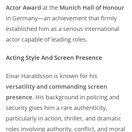
Actor Award
at the
Munich Hall of Honour
in Germany—an achievement that firmly
established him as a serious international
actor capable of leading roles.
Acting Style And Screen Presence
Einar Haraldsson is known for his
versatility and commanding screen
presence
. His background in policing and
security gives him a rare authenticity,
particularly in action, thriller, and dramatic
roles involving authority, conflict, and moral