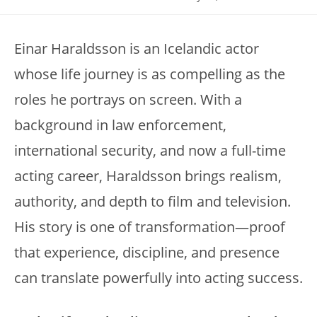
Einar Haraldsson is an Icelandic actor
whose life journey is as compelling as the
roles he portrays on screen. With a
background in law enforcement,
international security, and now a full-time
acting career, Haraldsson brings realism,
authority, and depth to film and television.
His story is one of transformation—proof
that experience, discipline, and presence
can translate powerfully into acting success.