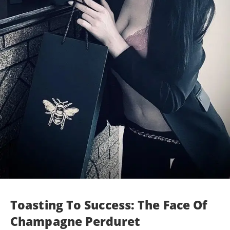
Toasting To Success: The Face Of
Champagne Perduret