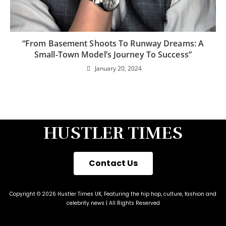
“From Basement Shoots To Runway Dreams: A
Small-Town Model’s Journey To Success”
January 20, 2024
HUSTLER TIMES
Contact Us
Copyright © 2026 Hustler Times UK, Featuring the hip hop, culture, fashion and
celebrity news | All Rights Reserved