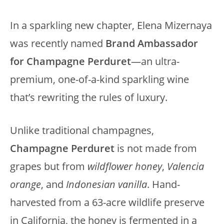
In a sparkling new chapter, Elena Mizernaya
was recently named
Brand Ambassador
for Champagne Perduret
—an ultra-
premium, one-of-a-kind sparkling wine
that’s rewriting the rules of luxury.
Unlike traditional champagnes,
Champagne Perduret
is not made from
grapes but from
wildflower honey
,
Valencia
orange
, and
Indonesian vanilla
. Hand-
harvested from a 63-acre wildlife preserve
in California, the honey is fermented in a