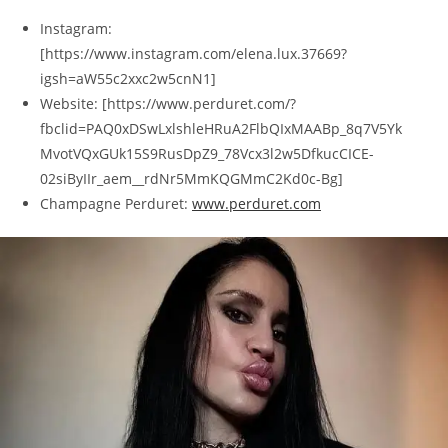
Instagram:
[https://www.instagram.com/elena.lux.37669?
igsh=aW55c2xxc2w5cnN1]
Website: [https://www.perduret.com/?
fbclid=PAQ0xDSwLxlshleHRuA2FlbQIxMAABp_8q7V5Yk
MvotVQxGUk15S9RusDpZ9_78Vcx3l2w5DfkucCICE-
02siByIIr_aem__rdNr5MmKQGMmC2Kd0c-Bg]
Champagne Perduret:
www.perduret.com