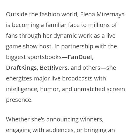
Outside the fashion world, Elena Mizernaya
is becoming a familiar face to millions of
fans through her dynamic work as a live
game show host. In partnership with the
biggest sportsbooks—
FanDuel
,
DraftKings
,
BetRivers
, and others—she
energizes major live broadcasts with
intelligence, humor, and unmatched screen
presence.
Whether she’s announcing winners,
engaging with audiences, or bringing an