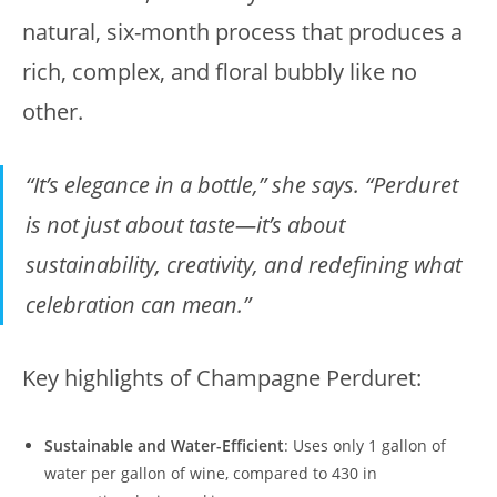
natural, six-month process that produces a
rich, complex, and floral bubbly like no
other.
“It’s elegance in a bottle,” she says. “Perduret
is not just about taste—it’s about
sustainability, creativity, and redefining what
celebration can mean.”
Key highlights of Champagne Perduret:
Sustainable and Water-Efficient
: Uses only 1 gallon of
water per gallon of wine, compared to 430 in