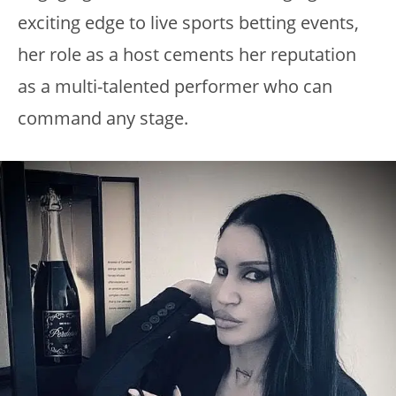
exciting edge to live sports betting events,
her role as a host cements her reputation
as a multi-talented performer who can
command any stage.