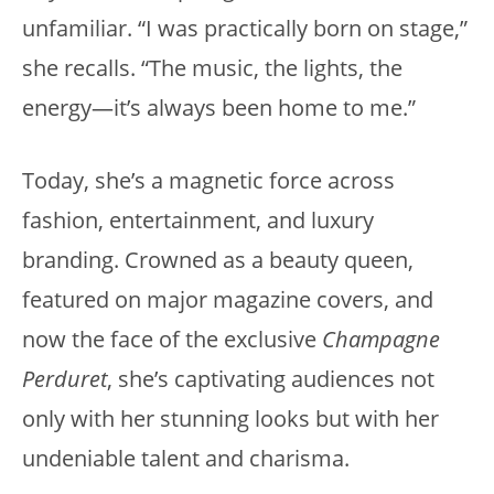
unfamiliar. “I was practically born on stage,”
she recalls. “The music, the lights, the
energy—it’s always been home to me.”
Today, she’s a magnetic force across
fashion, entertainment, and luxury
branding. Crowned as a beauty queen,
featured on major magazine covers, and
now the face of the exclusive
Champagne
Perduret
, she’s captivating audiences not
only with her stunning looks but with her
undeniable talent and charisma.