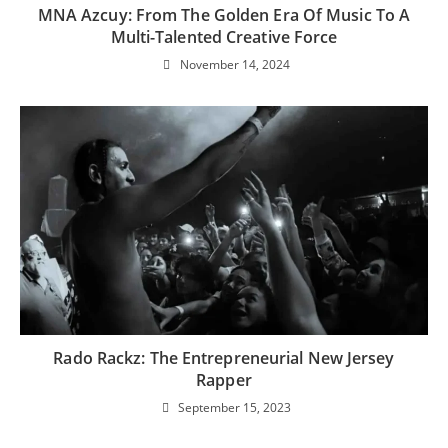
MNA Azcuy: From The Golden Era Of Music To A
Multi-Talented Creative Force
November 14, 2024
Rado Rackz: The Entrepreneurial New Jersey
Rapper
September 15, 2023