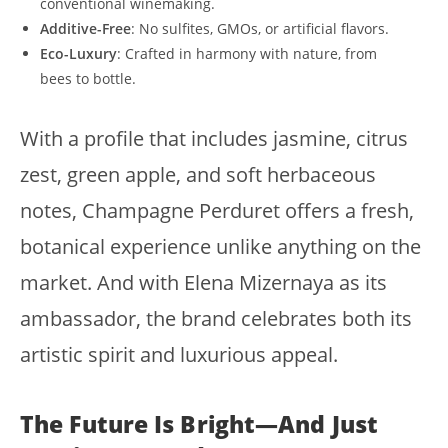
conventional winemaking.
Additive-Free
: No sulfites, GMOs, or artificial flavors.
Eco-Luxury
: Crafted in harmony with nature, from
bees to bottle.
With a profile that includes jasmine, citrus
zest, green apple, and soft herbaceous
notes, Champagne Perduret offers a fresh,
botanical experience unlike anything on the
market. And with Elena Mizernaya as its
ambassador, the brand celebrates both its
artistic spirit and luxurious appeal.
The Future Is Bright—And Just