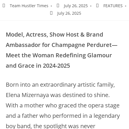
Team Hustler Times
July 26, 2025
FEATURES
July 26, 2025
Model, Actress, Show Host & Brand
Ambassador for Champagne Perduret—
Meet the Woman Redefining Glamour
and Grace in 2024-2025
Born into an extraordinary artistic family,
Elena Mizernaya was destined to shine.
With a mother who graced the opera stage
and a father who performed in a legendary
boy band, the spotlight was never