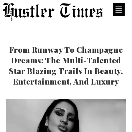
From Runway To Champagne
Dreams: The Multi-Talented
Star Blazing Trails In Beauty,
Entertainment, And Luxury