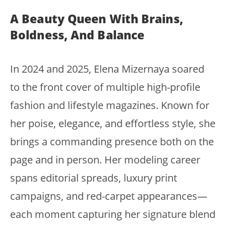
A Beauty Queen With Brains,
Boldness, And Balance
In 2024 and 2025, Elena Mizernaya soared
to the front cover of multiple high-profile
fashion and lifestyle magazines. Known for
her poise, elegance, and effortless style, she
brings a commanding presence both on the
page and in person. Her modeling career
spans editorial spreads, luxury print
campaigns, and red-carpet appearances—
each moment capturing her signature blend