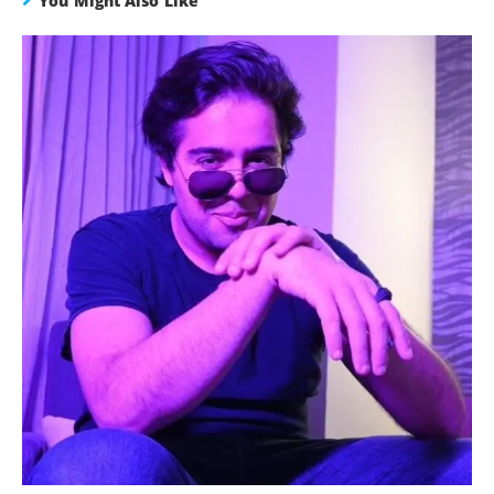
You Might Also Like