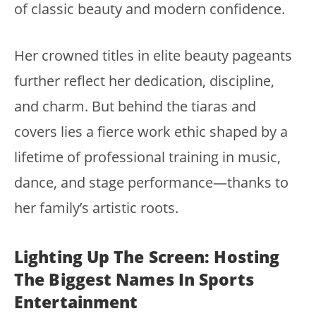
of classic beauty and modern confidence.
Her crowned titles in elite beauty pageants
further reflect her dedication, discipline,
and charm. But behind the tiaras and
covers lies a fierce work ethic shaped by a
lifetime of professional training in music,
dance, and stage performance—thanks to
her family’s artistic roots.
Lighting Up The Screen: Hosting
The Biggest Names In Sports
Entertainment