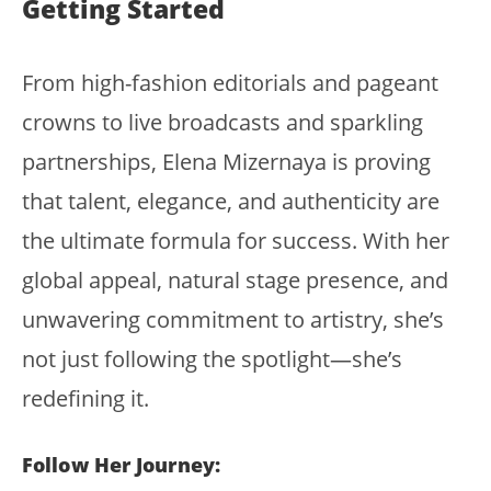
Getting Started
From high-fashion editorials and pageant
crowns to live broadcasts and sparkling
partnerships, Elena Mizernaya is proving
that talent, elegance, and authenticity are
the ultimate formula for success. With her
global appeal, natural stage presence, and
unwavering commitment to artistry, she’s
not just following the spotlight—she’s
redefining it.
Follow Her Journey: