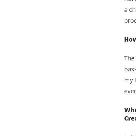
a ch
prod
How
The
bask
my l
ever
Whe
Cre