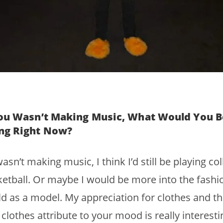
You Wasn’t Making Music, What Would You B
ng Right Now?
 wasn’t making music, I think I’d still be playing co
etball. Or maybe I would be more into the fashi
d as a model. My appreciation for clothes and t
clothes attribute to your mood is really interesti