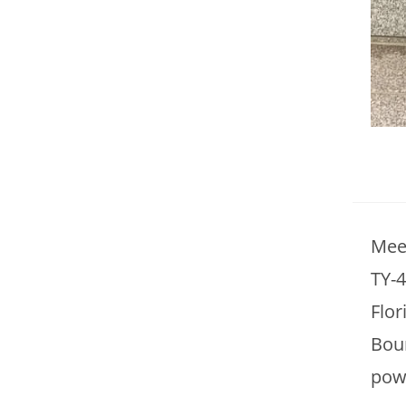
Mee
TY-4
Flor
Bour
powe