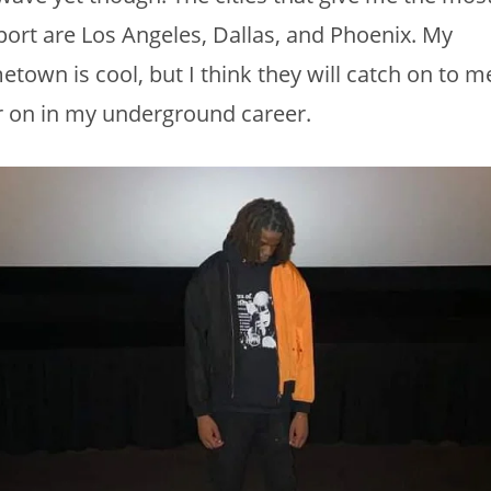
ort are Los Angeles, Dallas, and Phoenix. My
town is cool, but I think they will catch on to m
r on in my underground career.