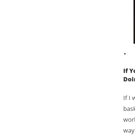
If 
Doi
If I
bask
worl
way 