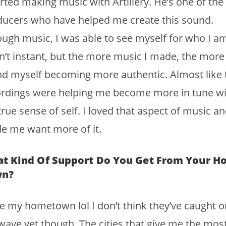
arted making music with Artillery. He’s one of the
ucers who have helped me create this sound.
ugh music, I was able to see myself for who I am.
’t instant, but the more music I made, the more 
d myself becoming more authentic. Almost like 
ordings were helping me become more in tune wi
rue sense of self. I loved that aspect of music and
e me want more of it.
t Kind Of Support Do You Get From Your 
wn?
ve my hometown lol I don’t think they’ve caught o
ave yet though. The cities that give me the mos