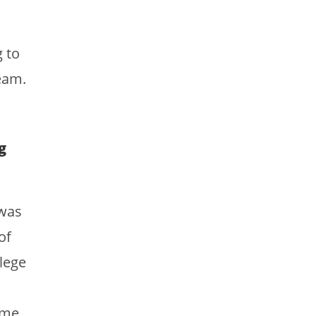
g to
eam.
g
 was
of
lege
 me