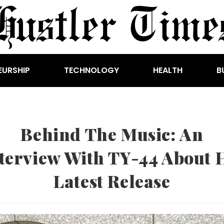
EURSHIP
TECHNOLOGY
HEALTH
B
Behind The Music: An
terview With TY-44 About 
Latest Release