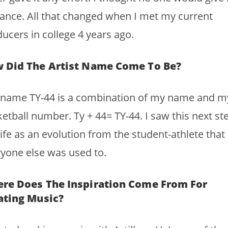
ance. All that changed when I met my current
ucers in college 4 years ago.
 Did The Artist Name Come To Be?
 name TY-44 is a combination of my name and m
etball number. Ty + 44= TY-44. I saw this next ste
ife as an evolution from the student-athlete that
yone else was used to.
re Does The Inspiration Come From For
ating Music?