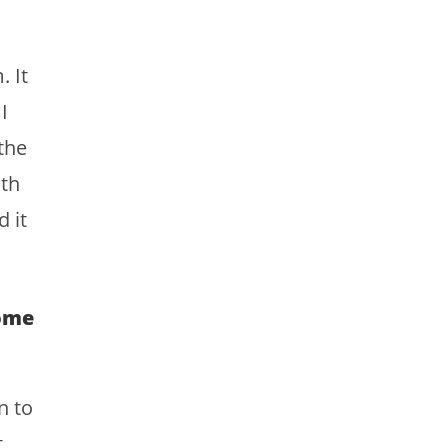
 It
I
the
th
 it
Home
n to
t