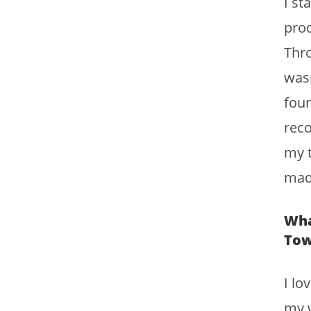
I st
prod
Thro
wasn
foun
rec
my t
mad
Wha
To
I lo
my w