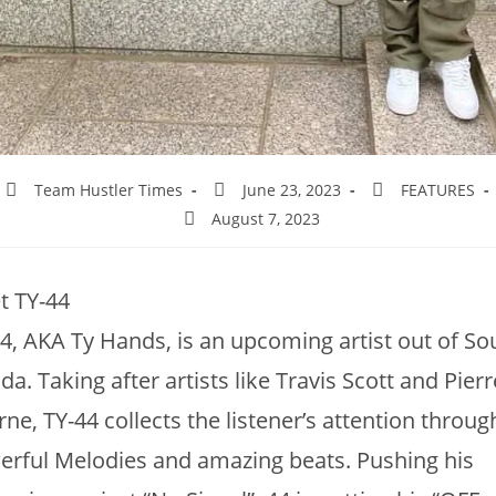
Team Hustler Times
June 23, 2023
FEATURES
August 7, 2023
t TY-44
4, AKA Ty Hands, is an upcoming artist out of So
ida. Taking after artists like Travis Scott and Pierr
ne, TY-44 collects the listener’s attention throug
rful Melodies and amazing beats. Pushing his