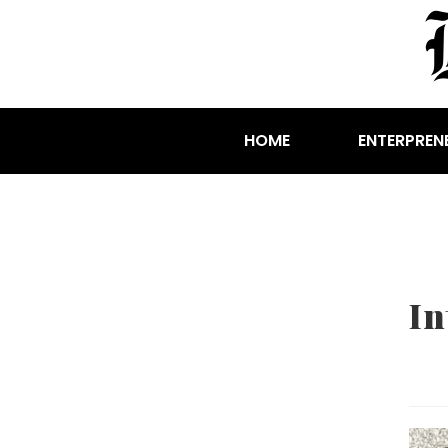
HOME
ENTERPREN
In