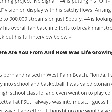
ming project “No Signal”, 44 is putting his “OFF-
” vision on display with his catchy flows. Arising
e to 900,000 streams on just Spotify, 44 is lookin
 his overall fan base in efforts to break mainstr
k out his full interview below –
re Are You From And How Was Life Growin
s born and raised in West Palm Beach, Florida. I
ly into school and basketball. I was valedictorian 
igh school class lol and even went on to play col
etball at FSU. I always was into music, I guess I
r gave it any effort. I thought no one would give