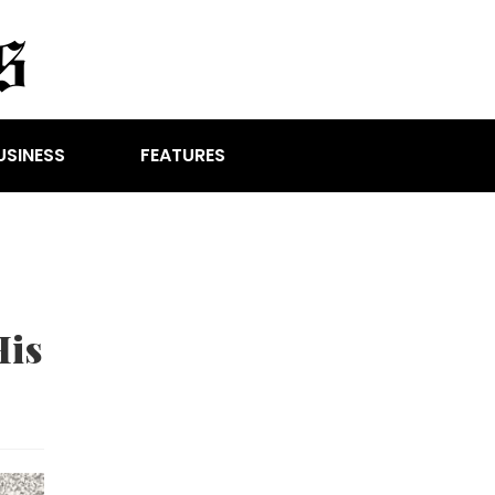
USINESS
FEATURES
His