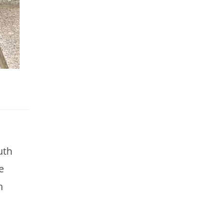
uth
e
h