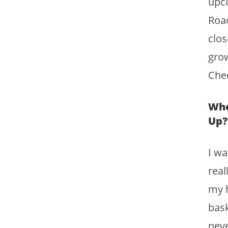
upco
Road
clos
grow
Chec
Whe
Up?
I wa
real
my h
bask
neve