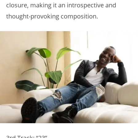
closure, making it an introspective and
thought-provoking composition.
3rd Track: “23”