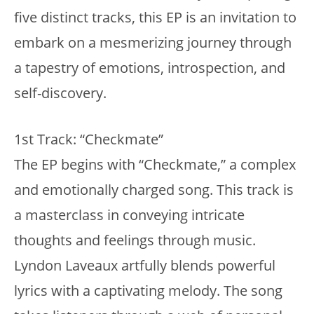
five distinct tracks, this EP is an invitation to
embark on a mesmerizing journey through
a tapestry of emotions, introspection, and
self-discovery.
1st Track: “Checkmate”
The EP begins with “Checkmate,” a complex
and emotionally charged song. This track is
a masterclass in conveying intricate
thoughts and feelings through music.
Lyndon Laveaux artfully blends powerful
lyrics with a captivating melody. The song