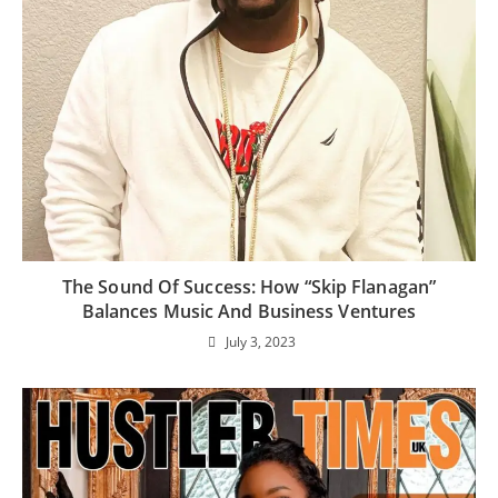
The Sound Of Success: How “Skip Flanagan”
Balances Music And Business Ventures
July 3, 2023