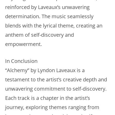
reinforced by Laveaux’s unwavering
determination. The music seamlessly
blends with the lyrical theme, creating an
anthem of self-discovery and
empowerment.
In Conclusion
“Alchemy” by Lyndon Laveaux is a
testament to the artist’s creative depth and
unwavering commitment to self-discovery.
Each track is a chapter in the artist’s
journey, exploring themes ranging from