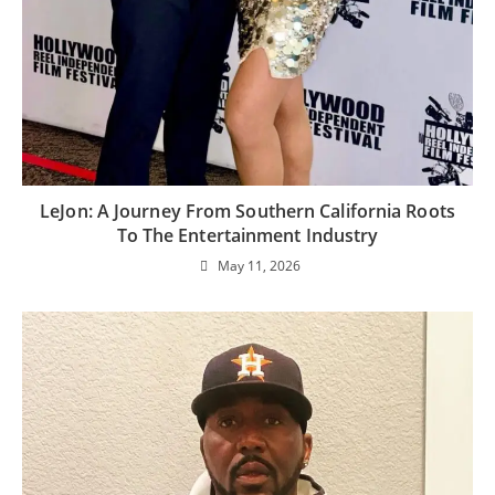
LeJon: A Journey From Southern California Roots
To The Entertainment Industry
May 11, 2026