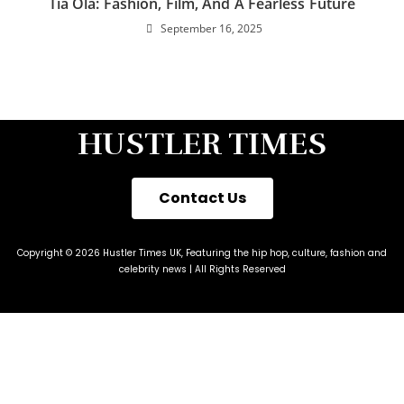
Tia Ola: Fashion, Film, And A Fearless Future
September 16, 2025
HUSTLER TIMES
Contact Us
Copyright © 2026 Hustler Times UK, Featuring the hip hop, culture, fashion and
celebrity news | All Rights Reserved