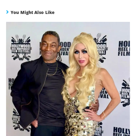
You Might Also Like