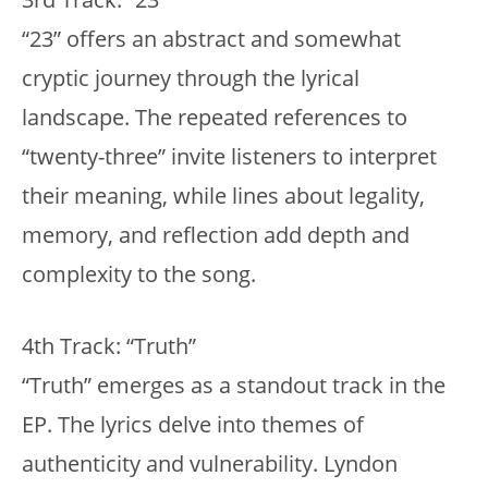
“23” offers an abstract and somewhat
cryptic journey through the lyrical
landscape. The repeated references to
“twenty-three” invite listeners to interpret
their meaning, while lines about legality,
memory, and reflection add depth and
complexity to the song.
4th Track: “Truth”
“Truth” emerges as a standout track in the
EP. The lyrics delve into themes of
authenticity and vulnerability. Lyndon