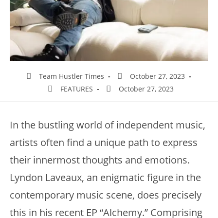
Team Hustler Times
October 27, 2023
FEATURES
October 27, 2023
In the bustling world of independent music,
artists often find a unique path to express
their innermost thoughts and emotions.
Lyndon Laveaux, an enigmatic figure in the
contemporary music scene, does precisely
this in his recent EP “Alchemy.” Comprising