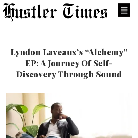
Lyndon Laveaux’s “Alchemy”
EP: A Journey Of Self-
Discovery Through Sound