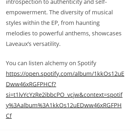
introspection to authenticity and self-
empowerment. The diversity of musical
styles within the EP, from haunting
melodies to powerful anthems, showcases
Laveaux’s versatility.
You can listen alchemy on Spotify
https://open.spotify.com/album/1kkOs12uE
Dww46xRGFPHCf?
si=t1lvYcYzRe2ibbcPO_vcjw&context=spotif
y%3Aalbum%3A1kkOs12uEDww46xRGFPH
Cf