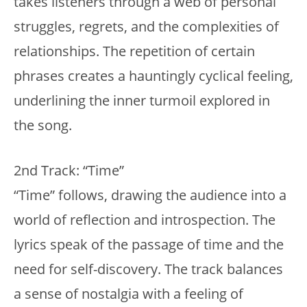
takes listeners through a web of personal
struggles, regrets, and the complexities of
relationships. The repetition of certain
phrases creates a hauntingly cyclical feeling,
underlining the inner turmoil explored in
the song.
2nd Track: “Time”
“Time” follows, drawing the audience into a
world of reflection and introspection. The
lyrics speak of the passage of time and the
need for self-discovery. The track balances
a sense of nostalgia with a feeling of