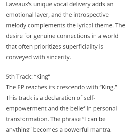
Laveaux’s unique vocal delivery adds an
emotional layer, and the introspective
melody complements the lyrical theme. The
desire for genuine connections in a world
that often prioritizes superficiality is
conveyed with sincerity.
5th Track: “King”
The EP reaches its crescendo with “King.”
This track is a declaration of self-
empowerment and the belief in personal
transformation. The phrase “I can be
anything” becomes a powerful mantra,