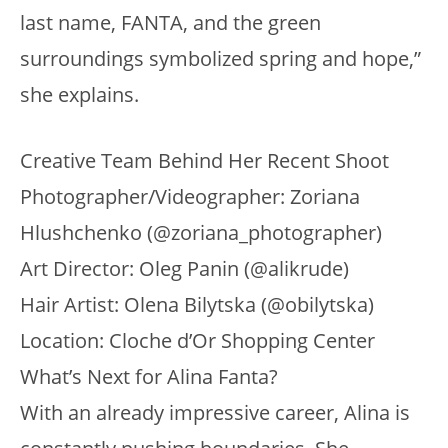
last name, FANTA, and the green
surroundings symbolized spring and hope,”
she explains.
Creative Team Behind Her Recent Shoot
Photographer/Videographer: Zoriana
Hlushchenko (@zoriana_photographer)
Art Director: Oleg Panin (@alikrude)
Hair Artist: Olena Bilytska (@obilytska)
Location: Cloche d’Or Shopping Center
What’s Next for Alina Fanta?
With an already impressive career, Alina is