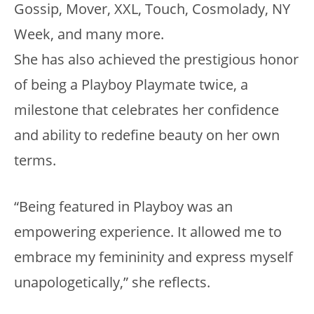
Gossip, Mover, XXL, Touch, Cosmolady, NY
Week, and many more.
She has also achieved the prestigious honor
of being a Playboy Playmate twice, a
milestone that celebrates her confidence
and ability to redefine beauty on her own
terms.
“Being featured in Playboy was an
empowering experience. It allowed me to
embrace my femininity and express myself
unapologetically,” she reflects.