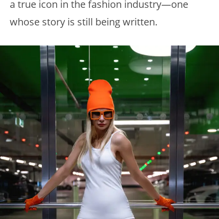
a true icon in the fashion industry—one
whose story is still being written.