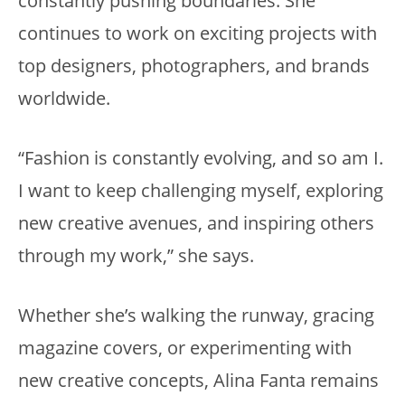
constantly pushing boundaries. She
continues to work on exciting projects with
top designers, photographers, and brands
worldwide.
“Fashion is constantly evolving, and so am I.
I want to keep challenging myself, exploring
new creative avenues, and inspiring others
through my work,” she says.
Whether she’s walking the runway, gracing
magazine covers, or experimenting with
new creative concepts, Alina Fanta remains