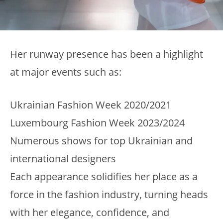
Her runway presence has been a highlight
at major events such as:
Ukrainian Fashion Week 2020/2021
Luxembourg Fashion Week 2023/2024
Numerous shows for top Ukrainian and
international designers
Each appearance solidifies her place as a
force in the fashion industry, turning heads
with her elegance, confidence, and