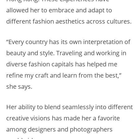
allowed her to embrace and adapt to
different fashion aesthetics across cultures.
“Every country has its own interpretation of
beauty and style. Traveling and working in
diverse fashion capitals has helped me
refine my craft and learn from the best,”
she says.
Her ability to blend seamlessly into different
creative visions has made her a favorite
among designers and photographers