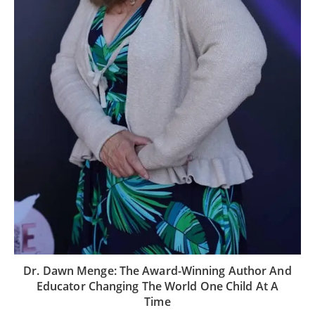
Dr. Dawn Menge: The Award-Winning Author And
Educator Changing The World One Child At A
Time