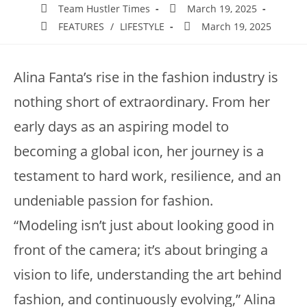
Team Hustler Times
March 19, 2025
FEATURES
/
LIFESTYLE
March 19, 2025
Alina Fanta’s rise in the fashion industry is
nothing short of extraordinary. From her
early days as an aspiring model to
becoming a global icon, her journey is a
testament to hard work, resilience, and an
undeniable passion for fashion.
“Modeling isn’t just about looking good in
front of the camera; it’s about bringing a
vision to life, understanding the art behind
fashion, and continuously evolving,” Alina