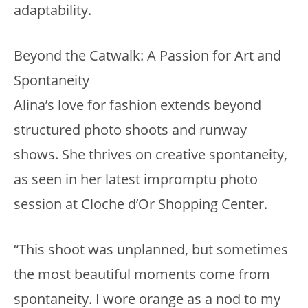
adaptability.
Beyond the Catwalk: A Passion for Art and
Spontaneity
Alina’s love for fashion extends beyond
structured photo shoots and runway
shows. She thrives on creative spontaneity,
as seen in her latest impromptu photo
session at Cloche d’Or Shopping Center.
“This shoot was unplanned, but sometimes
the most beautiful moments come from
spontaneity. I wore orange as a nod to my