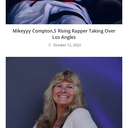
Mikeyyy Compton,s Rising Rapper Taking Over
Los Angles
October 12, 2023