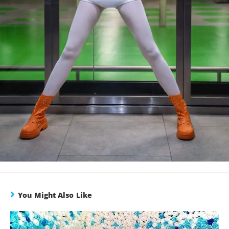
You Might Also Like