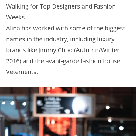
Walking for Top Designers and Fashion
Weeks
Alina has worked with some of the biggest
names in the industry, including luxury
brands like Jimmy Choo (Autumn/Winter
2016) and the avant-garde fashion house
Vetements.