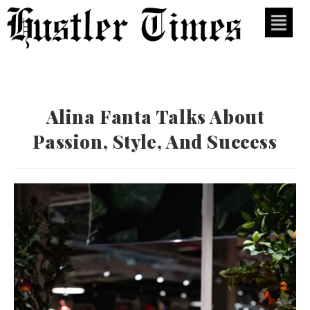
Alina Fanta Talks About
Passion, Style, And Success