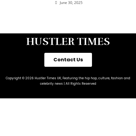
June 30, 2025
HUSTLER TIMES
Contact Us
Copyright © 2026 Hustler Times UK, Featuring the hip hop, culture, fashion and
celebrity news | All Rights Reserved