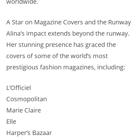
worldwide.
A Star on Magazine Covers and the Runway
Alina’s impact extends beyond the runway.
Her stunning presence has graced the
covers of some of the world’s most
prestigious fashion magazines, including:
L’Officiel
Cosmopolitan
Marie Claire
Elle
Harper’s Bazaar