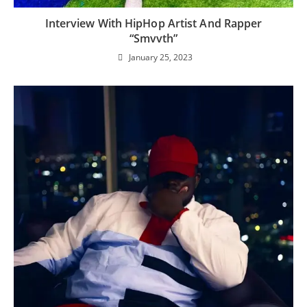
Interview With HipHop Artist And Rapper
“Smvvth”
January 25, 2023