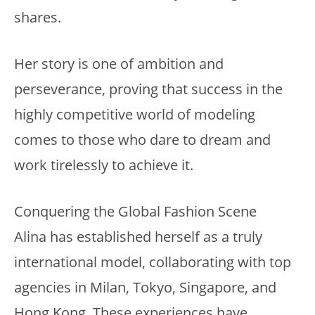
shares.
Her story is one of ambition and
perseverance, proving that success in the
highly competitive world of modeling
comes to those who dare to dream and
work tirelessly to achieve it.
Conquering the Global Fashion Scene
Alina has established herself as a truly
international model, collaborating with top
agencies in Milan, Tokyo, Singapore, and
Hong Kong. These experiences have