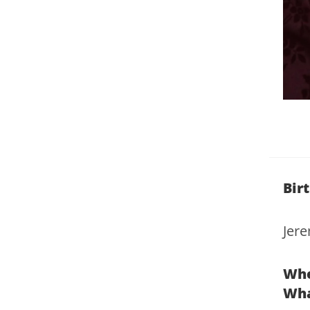
Bir
Jer
Whe
Wha