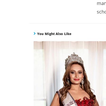
many
scho
You Might Also Like