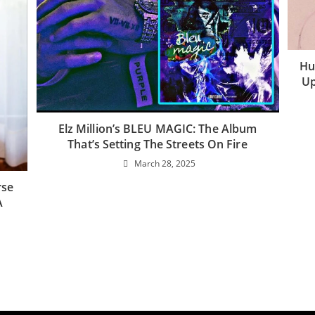
Hu
Up
Elz Million’s BLEU MAGIC: The Album
That’s Setting The Streets On Fire
March 28, 2025
rse
A