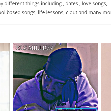
 different things including , dates , love songs,
ol based songs, life lessons, clout and many mo