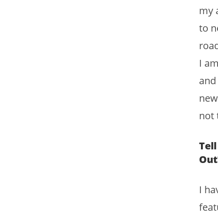
my a
to n
road
I am
and 
new 
not 
Tel
Out
I ha
feat