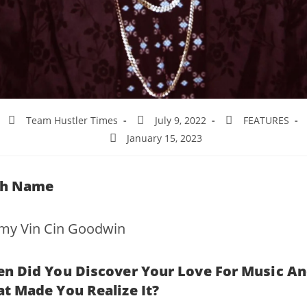
Team Hustler Times
July 9, 2022
FEATURES
January 15, 2023
th Name
emy Vin Cin Goodwin
n Did You Discover Your Love For Music A
t Made You Realize It?