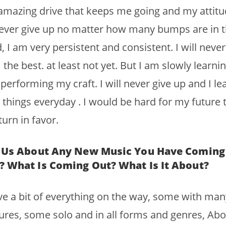
mazing drive that keeps me going and my attitu
ever give up no matter how many bumps are in 
, I am very persistent and consistent. I will never
 the best. at least not yet. But I am slowly learni
performing my craft. I will never give up and I le
things everyday . I would be hard for my future 
turn in favor.
l Us About Any New Music You Have Coming
? What Is Coming Out? What Is It About?
ve a bit of everything on the way, some with man
ures, some solo and in all forms and genres, Abo