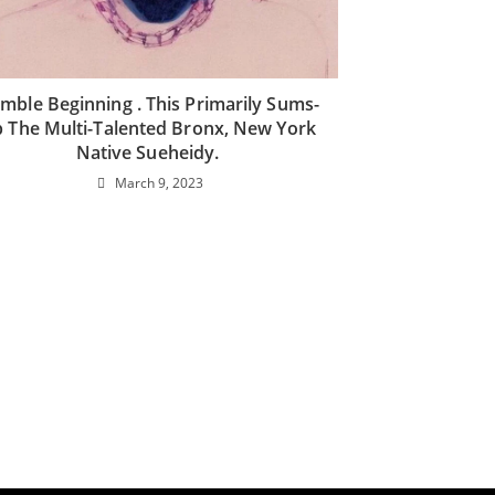
mble Beginning . This Primarily Sums-
 The Multi-Talented Bronx, New York
Native Sueheidy.
March 9, 2023