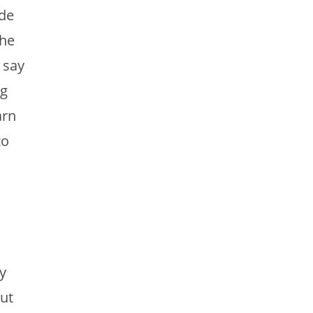
de
the
 say
ng
arn
to
y
ut