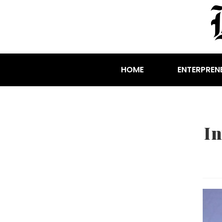
HOME
ENTERPREN
I