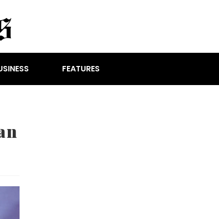
USINESS
FEATURES
an