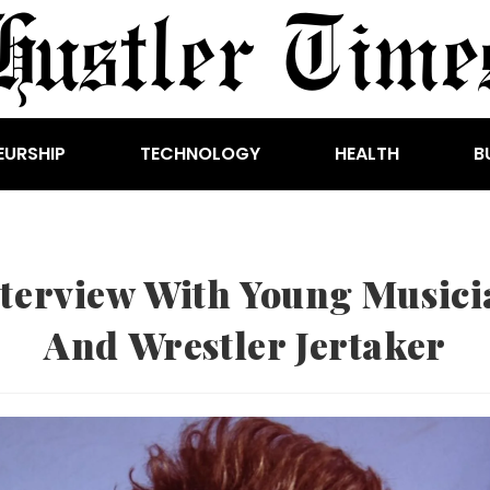
EURSHIP
TECHNOLOGY
HEALTH
B
nterview With Young Musici
And Wrestler Jertaker