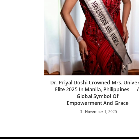
Dr. Priyal Doshi Crowned Mrs. Unive
Elite 2025 In Manila, Philippines — 
Global Symbol Of
Empowerment And Grace
November 1, 2025