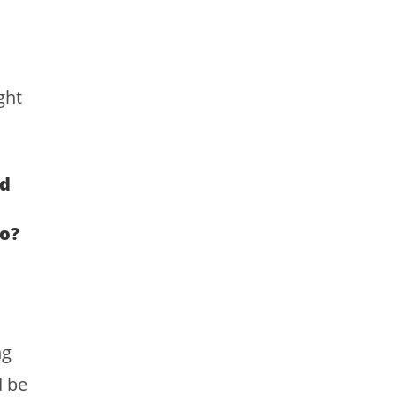
ght
nd
o?
ng
d be