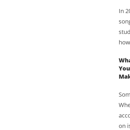
In 2
song
stud
how 
Wha
You
Mak
Some
Whet
acco
on i