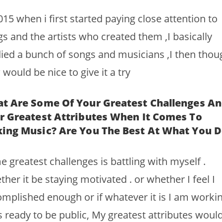
015 when i first started paying close attention to
s and the artists who created them ,I basically
ied a bunch of songs and musicians ,I then thou
would be nice to give it a try
t Are Some Of Your Greatest Challenges A
r Greatest Attributes When It Comes To
ing Music? Are You The Best At What You D
 greatest challenges is battling with myself .
her it be staying motivated . or whether I feel I
mplished enough or if whatever it is I am worki
s ready to be public, My greatest attributes woul