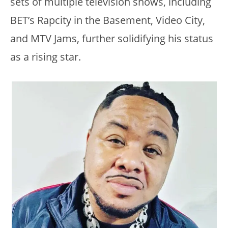
sets of multiple television shows, including
BET’s Rapcity in the Basement, Video City,
and MTV Jams, further solidifying his status
as a rising star.