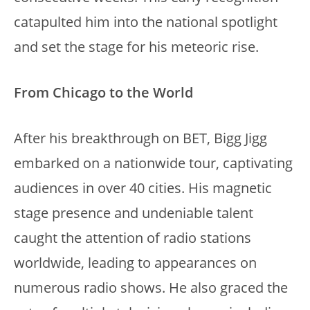
catapulted him into the national spotlight
and set the stage for his meteoric rise.
From Chicago to the World
After his breakthrough on BET, Bigg Jigg
embarked on a nationwide tour, captivating
audiences in over 40 cities. His magnetic
stage presence and undeniable talent
caught the attention of radio stations
worldwide, leading to appearances on
numerous radio shows. He also graced the