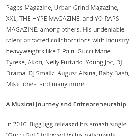
Pages Magazine, Urban Grind Magazine,
XXL, THE HYPE MAGAZINE, and YO RAPS
MAGAZINE, among others. His undeniable
talent attracted collaborations with industry
heavyweights like T-Pain, Gucci Mane,
Tyrese, Akon, Nelly Furtado, Young Joc, DJ
Drama, DJ Smallz, August Alsina, Baby Bash,
Mike Jones, and many more.
A Musical Journey and Entrepreneurship
In 2010, Bigg Jigg released his smash single,
“Gucci Girl,” followed by his nationwide