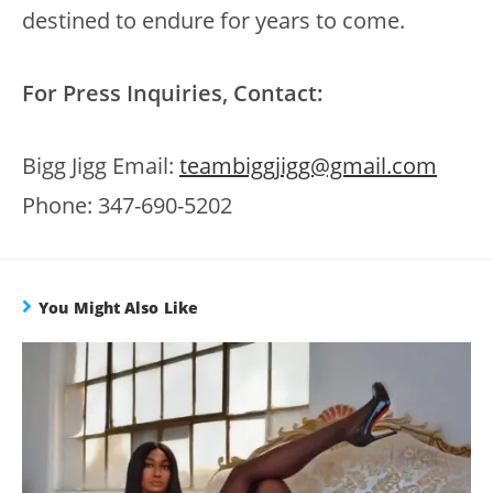
destined to endure for years to come.
For Press Inquiries, Contact:
Bigg Jigg Email:
teambiggjigg@gmail.com
Phone: 347-690-5202
You Might Also Like