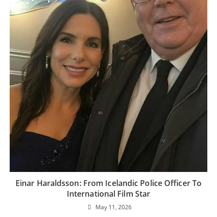
Einar Haraldsson: From Icelandic Police Officer To
International Film Star
May 11, 2026