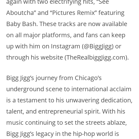
again with two electrifying hits, “See
Aboutcha” and “Pictures Remix” featuring
Baby Bash. These tracks are now available
on all major platforms, and fans can keep
up with him on Instagram (@BiggJigg) or
through his website (TheRealbiggJigg.com).
Bigg Jigg’s journey from Chicago’s
underground scene to international acclaim
is a testament to his unwavering dedication,
talent, and entrepreneurial spirit. With his
music continuing to set the streets ablaze,
Bigg Jigg’s legacy in the hip-hop world is