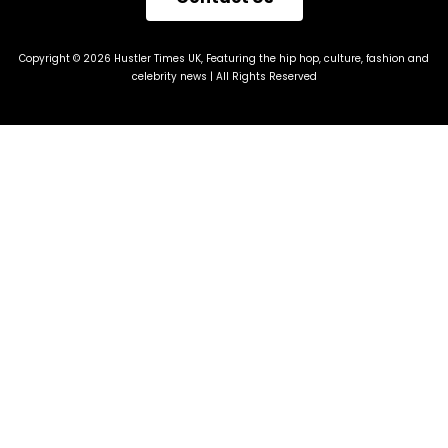
Copyright © 2026 Hustler Times UK, Featuring the hip hop, culture, fashion and
celebrity news | All Rights Reserved