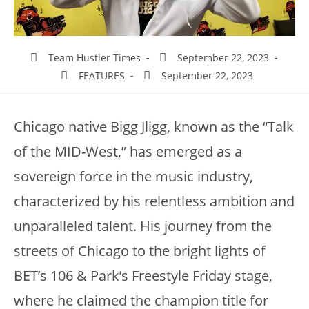
Team Hustler Times
September 22, 2023
FEATURES
September 22, 2023
Chicago native Bigg Jligg, known as the “Talk
of the MID-West,” has emerged as a
sovereign force in the music industry,
characterized by his relentless ambition and
unparalleled talent. His journey from the
streets of Chicago to the bright lights of
BET’s 106 & Park’s Freestyle Friday stage,
where he claimed the champion title for