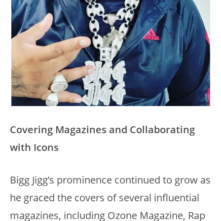
Covering Magazines and Collaborating
with Icons
Bigg Jigg’s prominence continued to grow as
he graced the covers of several influential
magazines, including Ozone Magazine, Rap