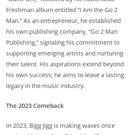
Freshman album entitled “I Am the Go 2
Man.” As an entrepreneur, he established
his own publishing company, “Go 2 Man
Publishing,” signaling his commitment to
supporting emerging artists and nurturing
their talent. His aspirations extend beyond
his own success; he aims to leave a lasting
legacy in the music industry.
The 2023 Comeback
In 2023, Bigg Jigg is making waves once