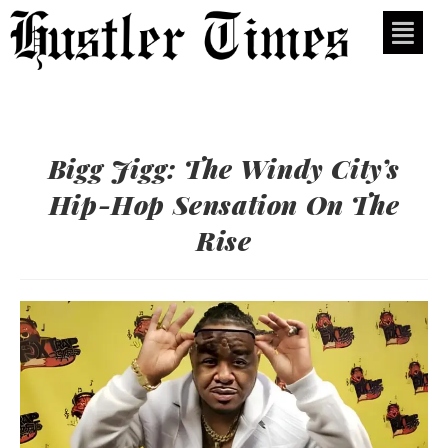
Bigg Jigg: The Windy City’s
Hip-Hop Sensation On The
Rise