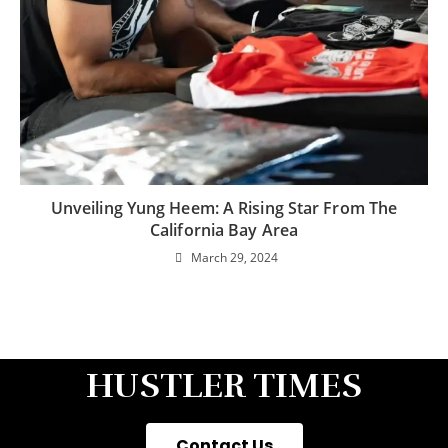
Unveiling Yung Heem: A Rising Star From The
California Bay Area
March 29, 2024
HUSTLER TIMES
Contact Us