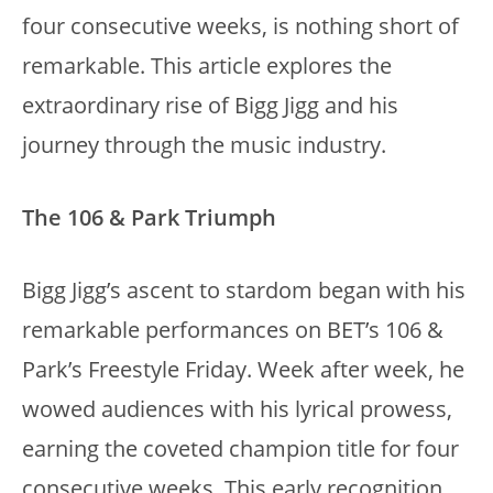
four consecutive weeks, is nothing short of
remarkable. This article explores the
extraordinary rise of Bigg Jigg and his
journey through the music industry.
The 106 & Park Triumph
Bigg Jigg’s ascent to stardom began with his
remarkable performances on BET’s 106 &
Park’s Freestyle Friday. Week after week, he
wowed audiences with his lyrical prowess,
earning the coveted champion title for four
consecutive weeks. This early recognition