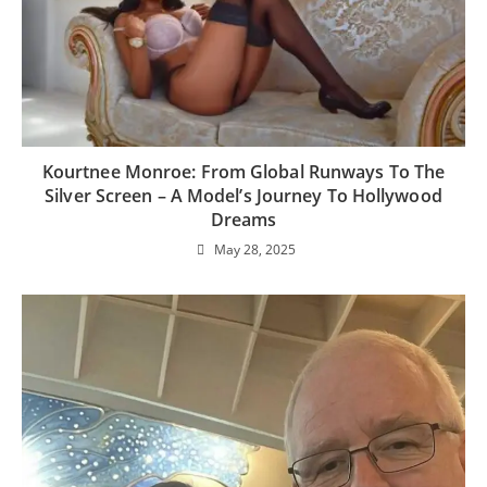
Kourtnee Monroe: From Global Runways To The
Silver Screen – A Model’s Journey To Hollywood
Dreams
May 28, 2025