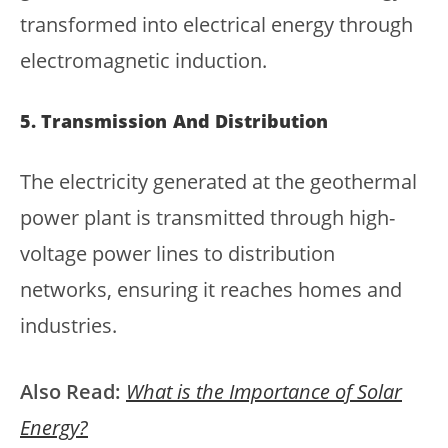
transformed into electrical energy through
electromagnetic induction.
5. Transmission And Distribution
The electricity generated at the geothermal
power plant is transmitted through high-
voltage power lines to distribution
networks, ensuring it reaches homes and
industries.
Also Read:
What is the Importance of Solar
Energy?