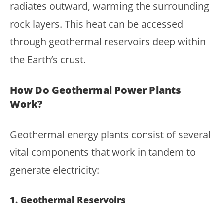
radiates outward, warming the surrounding
rock layers. This heat can be accessed
through geothermal reservoirs deep within
the Earth’s crust.
How Do Geothermal Power Plants
Work?
Geothermal energy plants consist of several
vital components that work in tandem to
generate electricity:
1. Geothermal Reservoirs