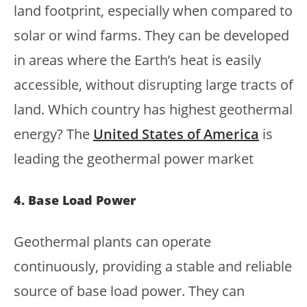
land footprint, especially when compared to
solar or wind farms. They can be developed
in areas where the Earth’s heat is easily
accessible, without disrupting large tracts of
land. Which country has highest geothermal
energy? The
United States of America
is
leading the geothermal power market
4. Base Load Power
Geothermal plants can operate
continuously, providing a stable and reliable
source of base load power. They can