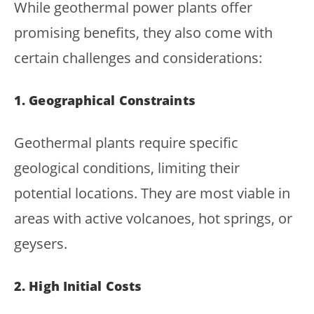
While geothermal power plants offer
promising benefits, they also come with
certain challenges and considerations:
1. Geographical Constraints
Geothermal plants require specific
geological conditions, limiting their
potential locations. They are most viable in
areas with active volcanoes, hot springs, or
geysers.
2. High Initial Costs