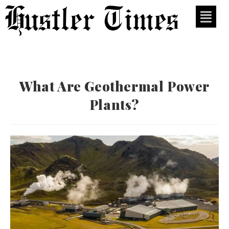
What Are Geothermal Power
Plants?