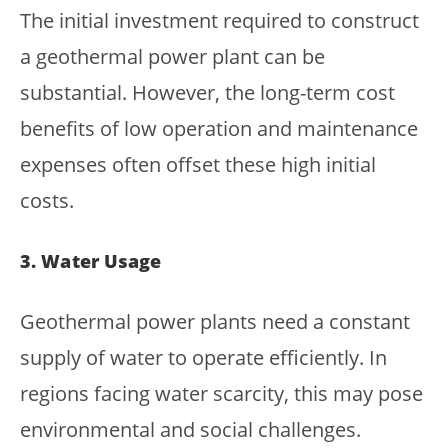
The initial investment required to construct
a geothermal power plant can be
substantial. However, the long-term cost
benefits of low operation and maintenance
expenses often offset these high initial
costs.
3. Water Usage
Geothermal power plants need a constant
supply of water to operate efficiently. In
regions facing water scarcity, this may pose
environmental and social challenges.