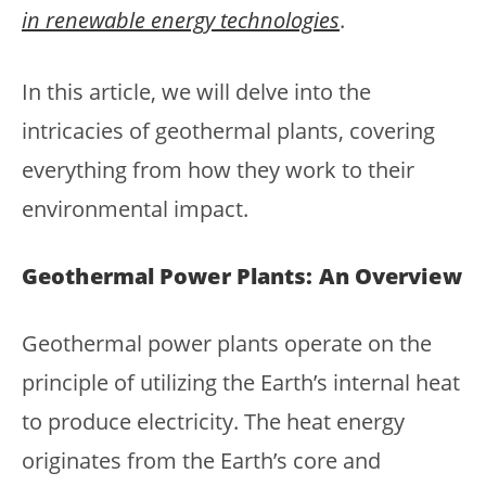
in renewable energy technologies
.
In this article, we will delve into the
intricacies of geothermal plants, covering
everything from how they work to their
environmental impact.
Geothermal Power Plants: An Overview
Geothermal power plants operate on the
principle of utilizing the Earth’s internal heat
to produce electricity. The heat energy
originates from the Earth’s core and