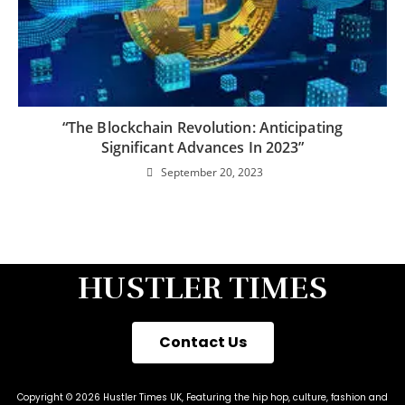
“The Blockchain Revolution: Anticipating
Significant Advances In 2023”
September 20, 2023
HUSTLER TIMES
Contact Us
Copyright © 2026 Hustler Times UK, Featuring the hip hop, culture, fashion and