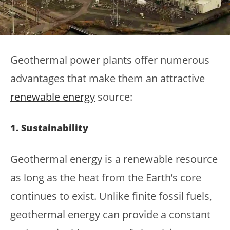
Geothermal power plants offer numerous
advantages that make them an attractive
renewable energy
source:
1. Sustainability
Geothermal energy is a renewable resource
as long as the heat from the Earth’s core
continues to exist. Unlike finite fossil fuels,
geothermal energy can provide a constant