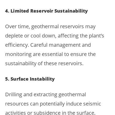
4. Limited Reservoir Sustainability
Over time, geothermal reservoirs may
deplete or cool down, affecting the plant’s
efficiency. Careful management and
monitoring are essential to ensure the
sustainability of these reservoirs.
5. Surface Instability
Drilling and extracting geothermal
resources can potentially induce seismic
activities or subsidence in the surface,