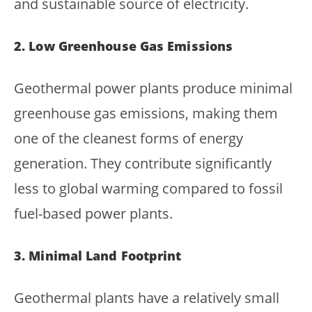
and sustainable source of electricity.
2. Low Greenhouse Gas Emissions
Geothermal power plants produce minimal
greenhouse gas emissions, making them
one of the cleanest forms of energy
generation. They contribute significantly
less to global warming compared to fossil
fuel-based power plants.
3. Minimal Land Footprint
Geothermal plants have a relatively small