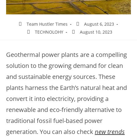
Team Hustler Times
August 6, 2023
TECHNOLOHY
August 10, 2023
Geothermal power plants are a compelling
solution to the growing demand for clean
and sustainable energy sources. These
plants harness the Earth’s natural heat and
convert it into electricity, providing a
renewable and eco-friendly alternative to
traditional fossil fuel-based power
generation. You can also check
new trends