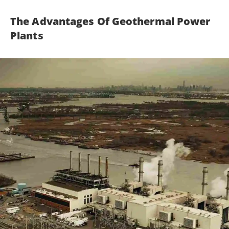
The Advantages Of Geothermal Power
Plants