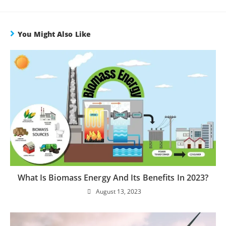
You Might Also Like
What Is Biomass Energy And Its Benefits In 2023?
August 13, 2023