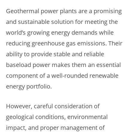
Geothermal power plants are a promising
and sustainable solution for meeting the
world’s growing energy demands while
reducing greenhouse gas emissions. Their
ability to provide stable and reliable
baseload power makes them an essential
component of a well-rounded renewable
energy portfolio.
However, careful consideration of
geological conditions, environmental
impact, and proper management of