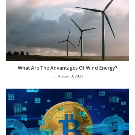
What Are The Advantages Of Wind Energy?
August 3, 2023