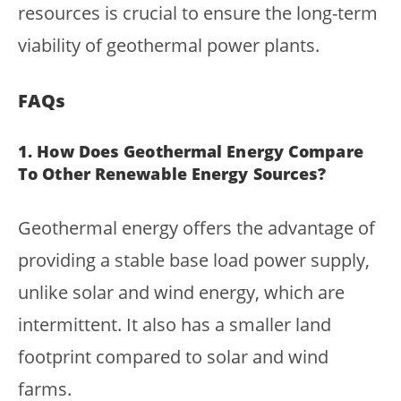
resources is crucial to ensure the long-term
viability of geothermal power plants.
FAQs
1. How Does Geothermal Energy Compare
To Other Renewable Energy Sources?
Geothermal energy offers the advantage of
providing a stable base load power supply,
unlike solar and wind energy, which are
intermittent. It also has a smaller land
footprint compared to solar and wind
farms.