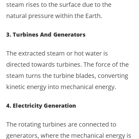
steam rises to the surface due to the
natural pressure within the Earth.
3. Turbines And Generators
The extracted steam or hot water is
directed towards turbines. The force of the
steam turns the turbine blades, converting
kinetic energy into mechanical energy.
4. Electricity Generation
The rotating turbines are connected to
generators, where the mechanical energy is