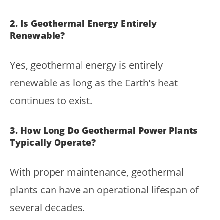
2. Is Geothermal Energy Entirely
Renewable?
Yes, geothermal energy is entirely
renewable as long as the Earth’s heat
continues to exist.
3. How Long Do Geothermal Power Plants
Typically Operate?
With proper maintenance, geothermal
plants can have an operational lifespan of
several decades.