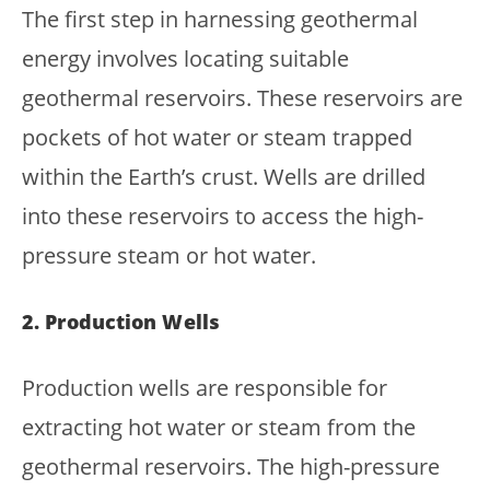
The first step in harnessing geothermal
energy involves locating suitable
geothermal reservoirs. These reservoirs are
pockets of hot water or steam trapped
within the Earth’s crust. Wells are drilled
into these reservoirs to access the high-
pressure steam or hot water.
2. Production Wells
Production wells are responsible for
extracting hot water or steam from the
geothermal reservoirs. The high-pressure