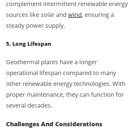
complement intermittent renewable energy
sources like solar and
wind
, ensuring a
steady power supply.
5. Long Lifespan
Geothermal plants have a longer
operational lifespan compared to many
other renewable energy technologies. With
proper maintenance, they can function for
several decades.
Challenges And Considerations