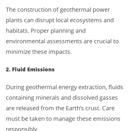
The construction of geothermal power
plants can disrupt local ecosystems and
habitats. Proper planning and
environmental assessments are crucial to
minimize these impacts.
2. Fluid Emissions
During geothermal energy extraction, fluids
containing minerals and dissolved gasses
are released from the Earth’s crust. Care
must be taken to manage these emissions
responsibly.