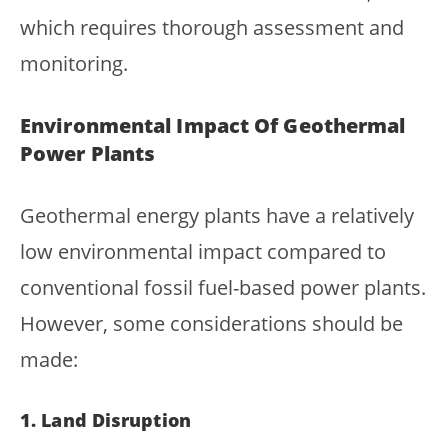
which requires thorough assessment and
monitoring.
Environmental Impact Of Geothermal
Power Plants
Geothermal energy plants have a relatively
low environmental impact compared to
conventional fossil fuel-based power plants.
However, some considerations should be
made:
1. Land Disruption