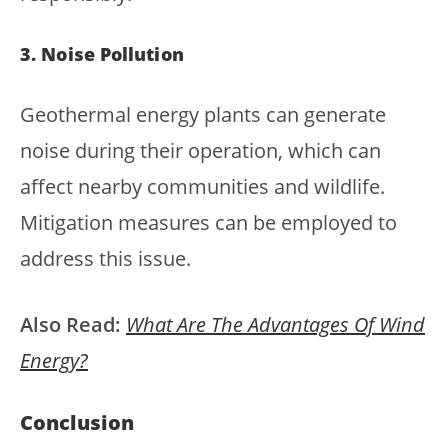
3. Noise Pollution
Geothermal energy plants can generate
noise during their operation, which can
affect nearby communities and wildlife.
Mitigation measures can be employed to
address this issue.
Also Read:
What Are The Advantages Of Wind
Energy?
Conclusion