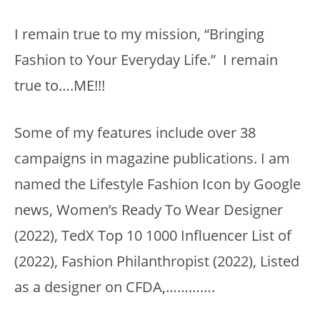
I remain true to my mission, “Bringing
Fashion to Your Everyday Life.” I remain
true to….ME!!!
Some of my features include over 38
campaigns in magazine publications. I am
named the Lifestyle Fashion Icon by Google
news, Women’s Ready To Wear Designer
(2022), TedX Top 10 1000 Influencer List of
(2022), Fashion Philanthropist (2022), Listed
as a designer on CFDA,………….