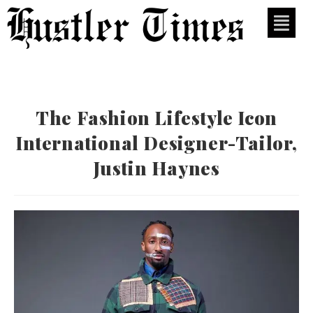
The Fashion Lifestyle Icon
International Designer-Tailor,
Justin Haynes