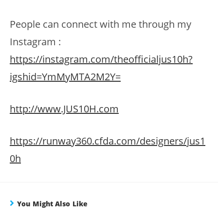
People can connect with me through my
Instagram :
https://instagram.com/theofficialjus10h?
igshid=YmMyMTA2M2Y=
http://www.JUS10H.com
https://runway360.cfda.com/designers/jus1
0h
You Might Also Like