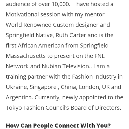
audience of over 10,000. I have hosted a
Motivational session with my mentor -
World Renowned Custom designer and
Springfield Native, Ruth Carter and is the
first African American from Springfield
Massachusetts to present on the FNL
Network and Nubian Television.. I am a
training partner with the Fashion Industry in
Ukraine, Singapore , China, London, UK and
Argentina. Currently, newly appointed to the
Tokyo Fashion Council’s Board of Directors.
How Can People Connect With You?