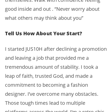
good inside and out . “Never worry about
what others may think about you”
Tell Us How About Your Start?
I started JUS10H after declining a promotion
and leaving a job that provided me a
tremendous amount of stability. I took a
leap of faith, trusted God, and made a
commitment to becoming a fashion
designer. I’ve overcome many obstacles.
Those tough times lead to multiple
platforms across the world. I’m a retro chic