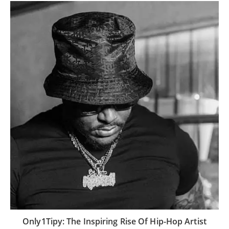
Only1Tipy: The Inspiring Rise Of Hip-Hop Artist