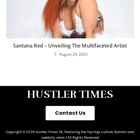
Santana Red – Unveiling The Multifaceted Artist
August 28, 2023
HUSTLER TIMES
Contact Us
Copyright © 2026 Hustler Times UK, Featuring the hip hop, culture, fashion and
celebrity news | All Rights Reserved