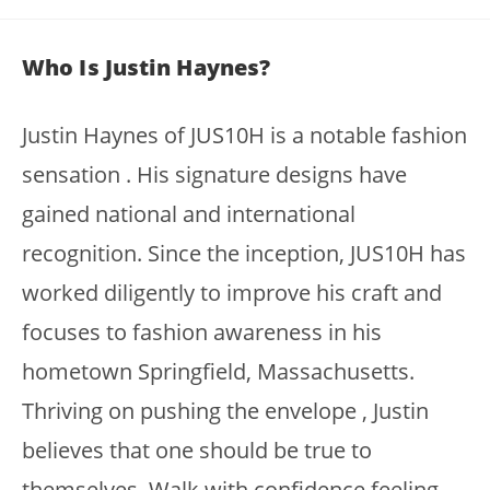
Who Is Justin Haynes?
Justin Haynes of JUS10H is a notable fashion
sensation . His signature designs have
gained national and international
recognition. Since the inception, JUS10H has
worked diligently to improve his craft and
focuses to fashion awareness in his
hometown Springfield, Massachusetts.
Thriving on pushing the envelope , Justin
believes that one should be true to
themselves. Walk with confidence feeling