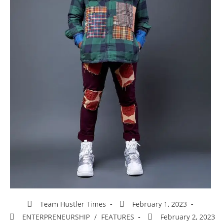
Team Hustler Times
February 1, 2023
ENTERPRENEURSHIP
/
FEATURES
February 2, 2023