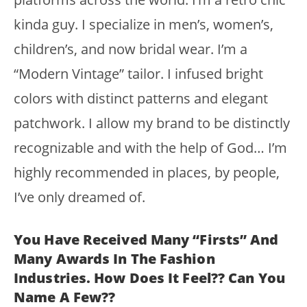
kinda guy. I specialize in men’s, women’s,
children’s, and now bridal wear. I’m a
“Modern Vintage” tailor. I infused bright
colors with distinct patterns and elegant
patchwork. I allow my brand to be distinctly
recognizable and with the help of God… I’m
highly recommended in places, by people,
I’ve only dreamed of.
You Have Received Many “firsts” And
Many Awards In The Fashion
Industries. How Does It Feel?? Can You
Name A Few??