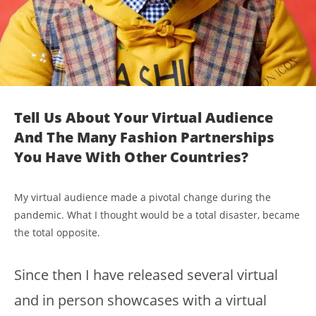
Tell Us About Your Virtual Audience
And The Many Fashion Partnerships
You Have With Other Countries?
My virtual audience made a pivotal change during the
pandemic. What I thought would be a total disaster, became
the total opposite.
Since then I have released several virtual
and in person showcases with a virtual