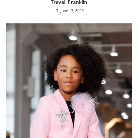
Trevell Franklin
June 17, 2025