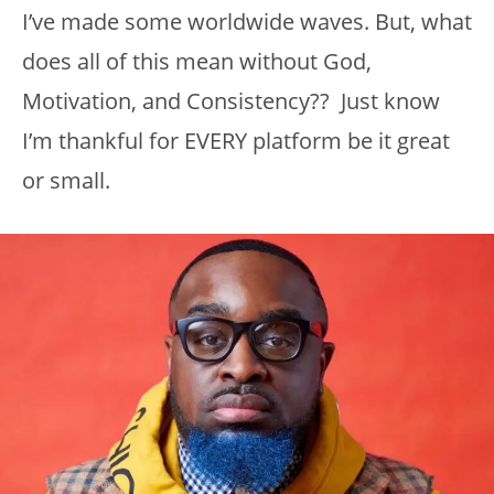
I’ve made some worldwide waves. But, what
does all of this mean without God,
Motivation, and Consistency?? Just know
I’m thankful for EVERY platform be it great
or small.