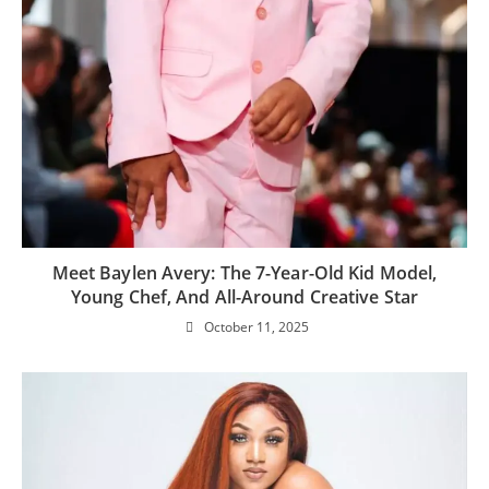
Meet Baylen Avery: The 7-Year-Old Kid Model,
Young Chef, And All-Around Creative Star
October 11, 2025