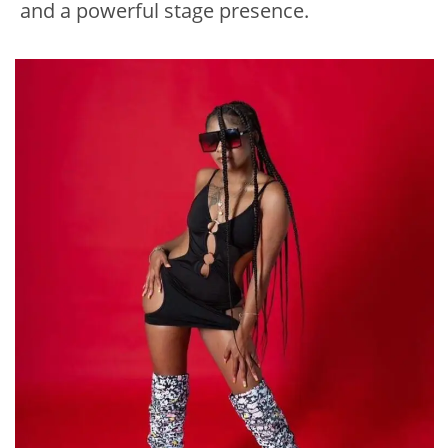
and a powerful stage presence.