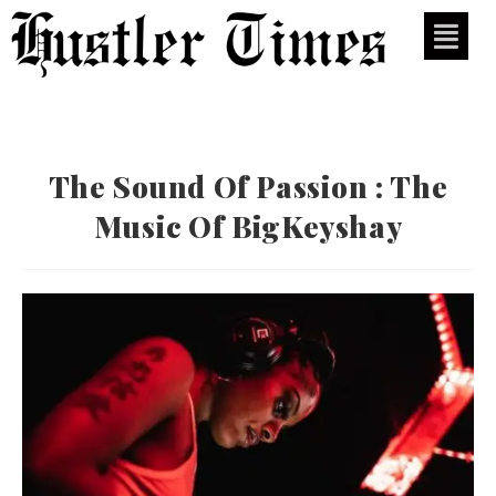
The Sound Of Passion : The
Music Of BigKeyshay