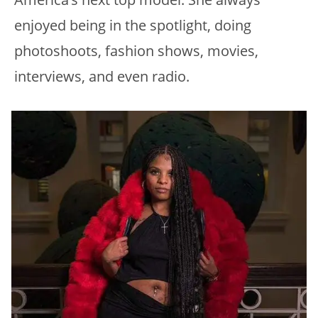
enjoyed being in the spotlight, doing
photoshoots, fashion shows, movies,
interviews, and even radio.