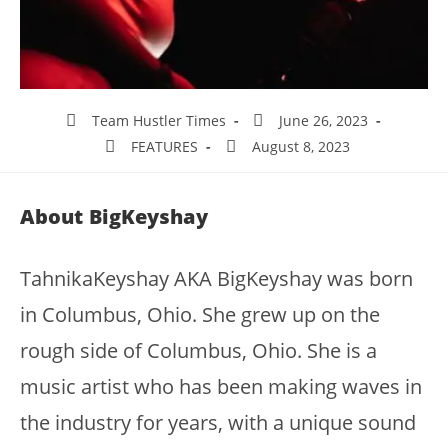
Team Hustler Times
June 26, 2023
FEATURES
August 8, 2023
About BigKeyshay
TahnikaKeyshay AKA BigKeyshay was born
in Columbus, Ohio. She grew up on the
rough side of Columbus, Ohio. She is a
music artist who has been making waves in
the industry for years, with a unique sound