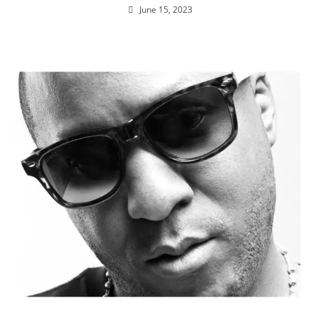
June 15, 2023