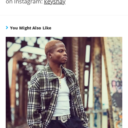
on Instagram:
keyshay
You Might Also Like