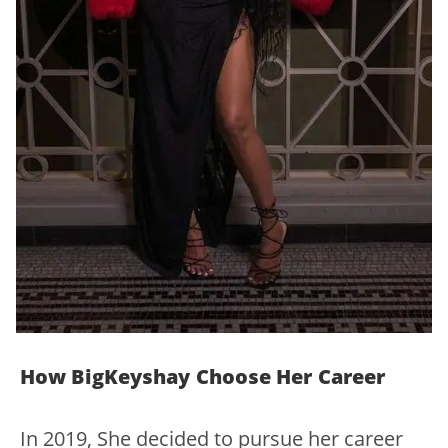
How BigKeyshay Choose Her Career
In 2019, She decided to pursue her career