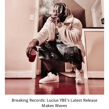
Breaking Records: Lucius YBE’s Latest Release
Makes Waves