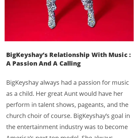
BigKeyshay’s Relationship With Music :
A Passion And A Calling
BigKeyshay always had a passion for music
as a child. Her great Aunt would have her
perform in talent shows, pageants, and the
church choir of course. BigKeyshay’s goal in
the entertainment industry was to become
America’s next top model. She always