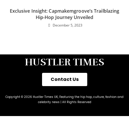
Exclusive Insight: Capmakemgroove’s Trailblazing
Hip-Hop Journey Unveiled
December 5, 2023
HUSTLER TIMES
Contact Us
Copyright © 2026 Hustler Times UK, Featuring the hip hop, culture, fashion and
celebrity news | All Rights Reserved