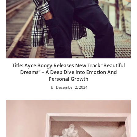
Title: Ayce Boogy Releases New Track “Beautiful
Dreams” – A Deep Dive Into Emotion And
Personal Growth
December 2, 2024