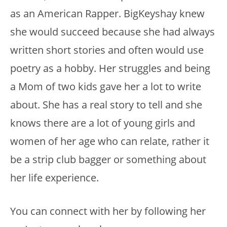
as an American Rapper. BigKeyshay knew
she would succeed because she had always
written short stories and often would use
poetry as a hobby. Her struggles and being
a Mom of two kids gave her a lot to write
about. She has a real story to tell and she
knows there are a lot of young girls and
women of her age who can relate, rather it
be a strip club bagger or something about
her life experience.
You can connect with her by following her