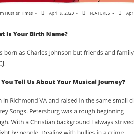
m Hustler Times
April 9, 2023
FEATURES
Apri
t Is Your Birth Name?
s born as Charles Johnson but friends and family 
J.
 You Tell Us About Your Musical Journey?
 in Richmond VA and raised in the same small ci
rey Songs. Petersburg was a rough beginning
gh. With a Christian background I always strived
ight by people. Dealing with bullies in a crime