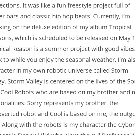
ections. It was like a fun freestyle project full of
er bars and classic hip hop beats. Currently, i’m
ing on the deluxe edition of my album Tropical
ons, which is scheduled to be released on May 1
ical Reason is a summer project with good vibes
x to while you enjoy the seasonal weather. I’m al
acter in my own robotic universe called Storm
ey. Storm Valley is centered on the lives of the So
 Cool Robots who are based on my brother and 
onalities. Sorry represents my brother, the
overted robot and Cool is based on me, the outg
 Along with the robots is my character the Cybor