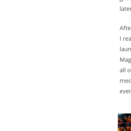
late
Aft
I re
laun
Maga
all 
medi
ever