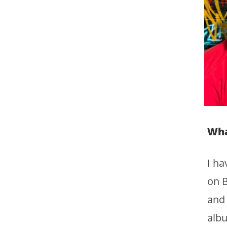
Wha
I ha
on B
and 
albu