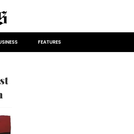
USINESS
FEATURES
st
n