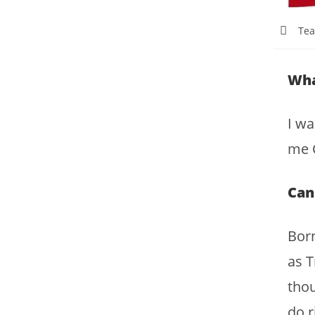
Tea
Wha
I wa
me C
Can
Born
as T
thou
do r