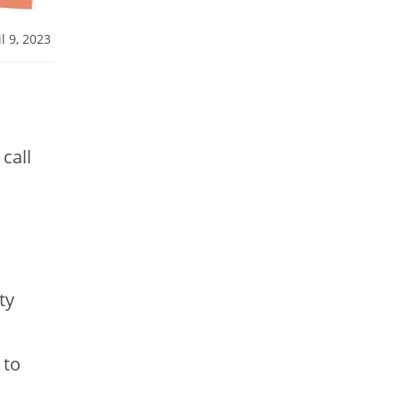
l 9, 2023
call
ty
 to