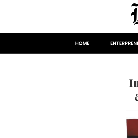
HOME
ENTERPREN
I