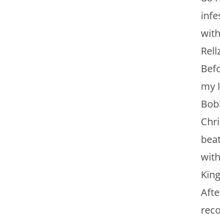
infe
with
Rell
Befo
my l
Bobb
Chri
beat
with
King
Afte
reco