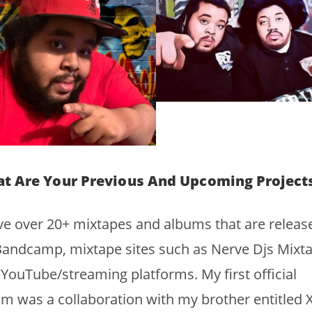
t Are Your Previous And Upcoming Project
ve over 20+ mixtapes and albums that are releas
andcamp, mixtape sites such as Nerve Djs Mixta
YouTube/streaming platforms. My first official
m was a collaboration with my brother entitled 