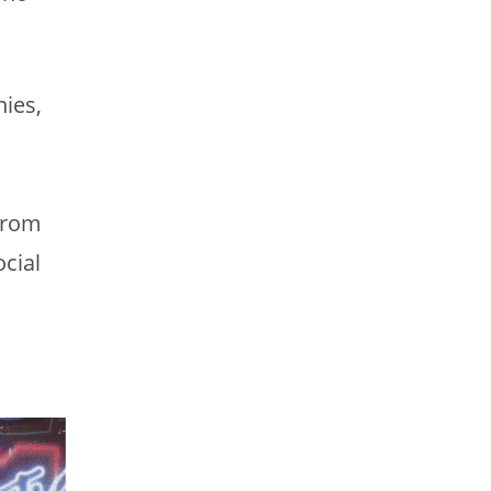
ies,
 from
cial