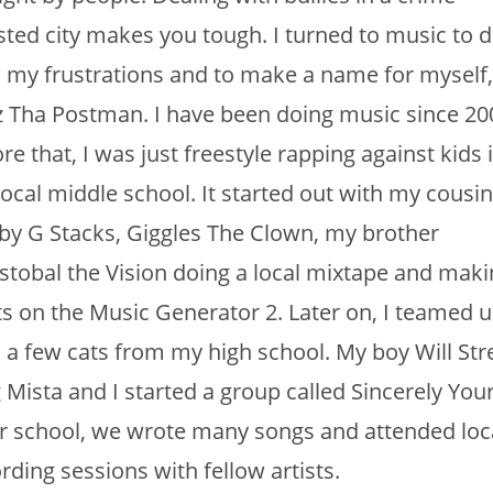
sted city makes you tough. I turned to music to d
 my frustrations and to make a name for myself,
z Tha Postman. I have been doing music since 20
re that, I was just freestyle rapping against kids 
ocal middle school. It started out with my cousi
y G Stacks, Giggles The Clown, my brother
stobal the Vision doing a local mixtape and maki
s on the Music Generator 2. Later on, I teamed 
 a few cats from my high school. My boy Will Stre
 Mista and I started a group called Sincerely Your
r school, we wrote many songs and attended loc
rding sessions with fellow artists.