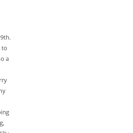
9th.
 to
so a
rry
my
oing
g,