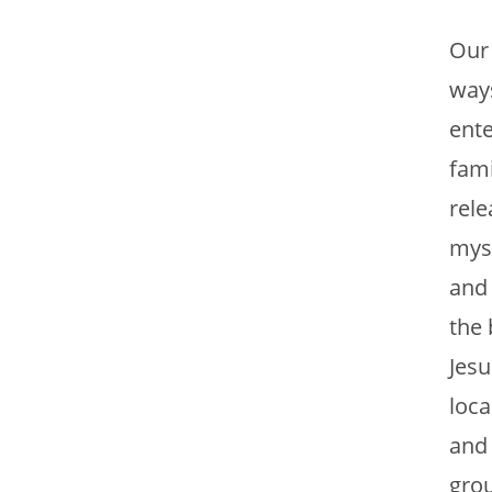
Our 
ways
ente
fami
rele
myse
and 
the 
Jesu
loca
and 
grou