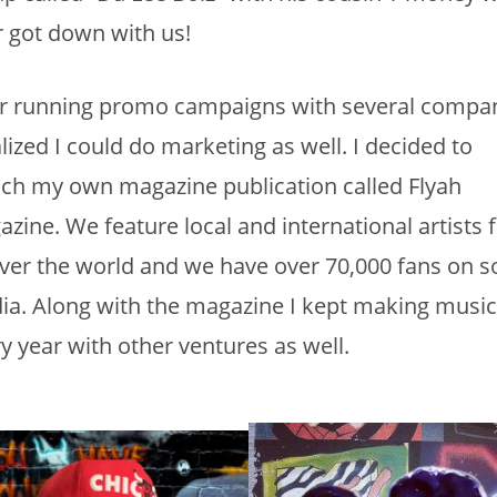
r got down with us!
er running promo campaigns with several compan
alized I could do marketing as well. I decided to
ch my own magazine publication called Flyah
zine. We feature local and international artists
over the world and we have over 70,000 fans on so
a. Along with the magazine I kept making music
y year with other ventures as well.