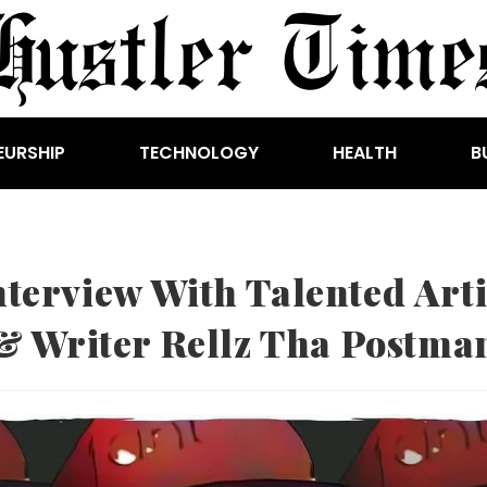
EURSHIP
TECHNOLOGY
HEALTH
B
nterview With Talented Arti
& Writer Rellz Tha Postma