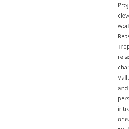
Proj
clev
work
Reas
Trop
rela
char
Vall
and
pers
intr
one.