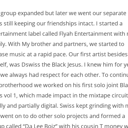
group expanded but later we went our separate
 still keeping our friendships intact. I started a
rtainment label called Flyah Entertainment with
ly. With My brother and partners, we started to
ase music at a rapid pace. Our first artist besides
lf, was Dswiss the Black Jesus. I knew him for y
we always had respect for each other. To contin
brotherhood we worked on his first solo joint Bl
s vol 1, which made impact in the mixtape circuit
lly and partially digital. Swiss kept grinding with
went on to do other solo projects and formed a
p called “Da Lee Boiz” with his cousin T money 