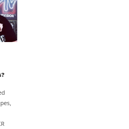
s?
ed
pes,
XR