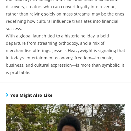
discovery, creators who can convert loyalty into revenue,
rather than relying solely on mass streams, may be the ones
redefining how cultural influence translates into financial
success.
With a global launch tied to a historic holiday, a bold
departure from streaming orthodoxy, and a mix of
merchandise offerings, Jesse Is Heavyweight is signaling that
in today’s entertainment economy, freedom—in music,
business, and cultural expression—is more than symbolic; it
is profitable.
You Might Also Like