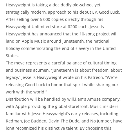
Heavyweight is taking a decidedly old-school, yet
strategically modern, approach to his debut EP, Good Luck.
After selling over 5,000 copies directly through his
Heavyweight Unlimited store at $200 each, Jesse Is
Heavyweight has announced that the 10-song project will
land on Apple Music around Juneteenth, the national
holiday commemorating the end of slavery in the United
States.
The move represents a careful balance of cultural timing
and business acumen. “Juneteenth is about freedom, about
legacy,” Jesse Is Heavyweight wrote on his Patreon. “We’re
releasing Good Luck to honor that spirit while sharing our
work with the world.”
Distribution will be handled by will.i.am’s Amuse company,
with Apple providing the global storefront. Music insiders
familiar with Jesse Heavyweight’s early releases, including
Redman, Joe Budden, Devin The Dude, and No Jumper, have
long recognized his distinctive talent. By choosing this