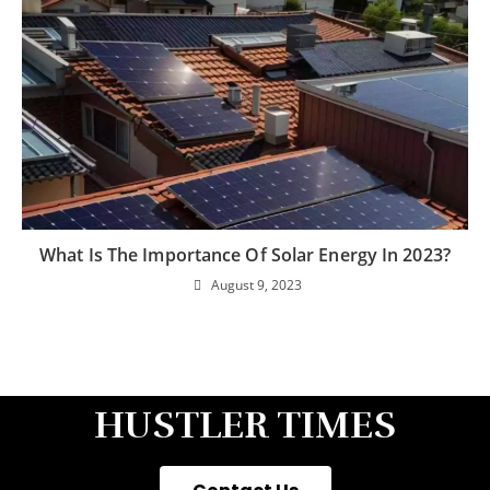
What Is The Importance Of Solar Energy In 2023?
August 9, 2023
HUSTLER TIMES