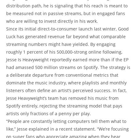
distribution path, he is signaling that his reach is meant to
be measured not in passive streams, but in engaged fans
who are willing to invest directly in his work.
Since its initial direct-to-consumer launch last winter, Good
Luck has generated revenue far beyond what comparable
streaming numbers might have yielded. By engaging
roughly 1 percent of his 500,000-strong online following,
Jesse Is Heavyweight reportedly earned more than if the EP
had amassed 500 million streams on Spotify. The strategy is
a deliberate departure from conventional metrics that
dominate the music industry, where playlists and monthly
listeners often define an artist’s perceived success. In fact,
Jesse Heavyweight’s team has removed his music from
Spotify entirely, rejecting the streaming model that pays
artists only fractions of a penny per play.
“People are constantly letting computers tell them what to
like,” Jesse explained in a recent statement. “We’re focusing
on super fans who appreciate amazing when they hear