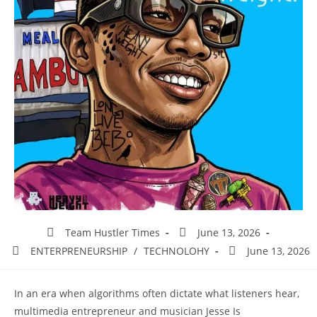
Team Hustler Times
June 13, 2026
ENTERPRENEURSHIP
/
TECHNOLOHY
June 13, 2026
In an era when algorithms often dictate what listeners hear,
multimedia entrepreneur and musician Jesse Is