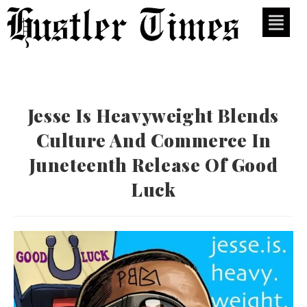
Jesse Is Heavyweight Blends
Culture And Commerce In
Juneteenth Release Of Good
Luck