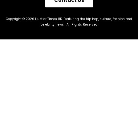
Contact Us
Copyright © 2026 Hustler Times UK, Featuring the hip hop, culture, fashion and
celebrity news | All Rights Reserved