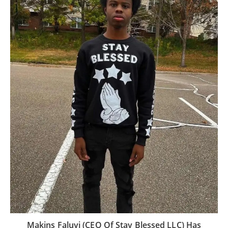
Makins Faluyi (CEO Of Stay Blessed LLC) Has