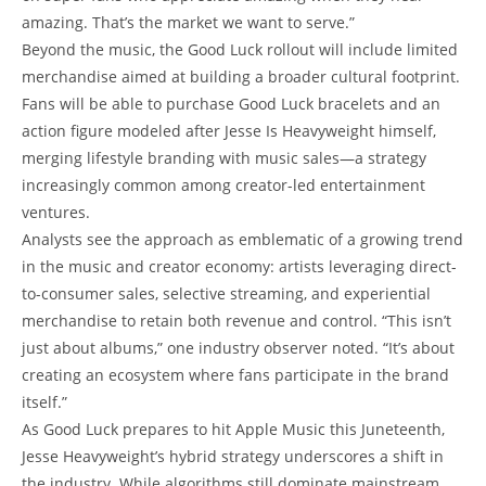
amazing. That’s the market we want to serve.”
Beyond the music, the Good Luck rollout will include limited
merchandise aimed at building a broader cultural footprint.
Fans will be able to purchase Good Luck bracelets and an
action figure modeled after Jesse Is Heavyweight himself,
merging lifestyle branding with music sales—a strategy
increasingly common among creator-led entertainment
ventures.
Analysts see the approach as emblematic of a growing trend
in the music and creator economy: artists leveraging direct-
to-consumer sales, selective streaming, and experiential
merchandise to retain both revenue and control. “This isn’t
just about albums,” one industry observer noted. “It’s about
creating an ecosystem where fans participate in the brand
itself.”
As Good Luck prepares to hit Apple Music this Juneteenth,
Jesse Heavyweight’s hybrid strategy underscores a shift in
the industry. While algorithms still dominate mainstream