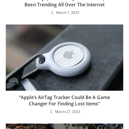
Been Trending All Over The Internet
March 1, 2023
“Apple’s AirTag Tracker Could Be A Game
Changer For Finding Lost Items”
March 27, 2023