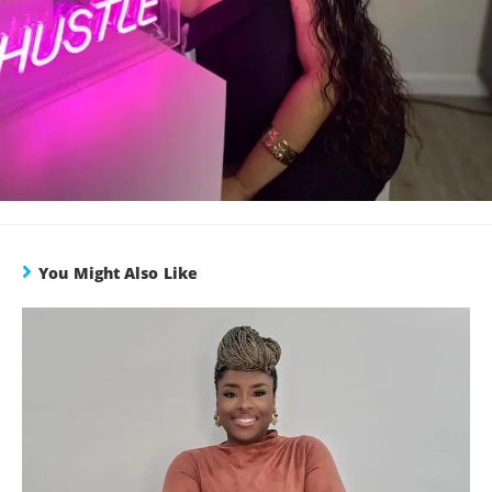
You Might Also Like