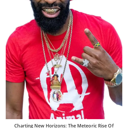
Charting New Horizons: The Meteoric Rise Of