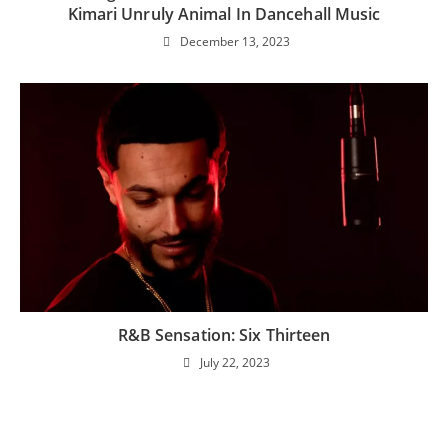
Kimari Unruly Animal In Dancehall Music
December 13, 2023
R&B Sensation: Six Thirteen
July 22, 2023