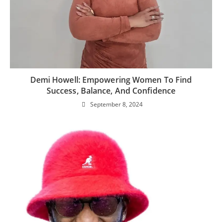
Demi Howell: Empowering Women To Find
Success, Balance, And Confidence
September 8, 2024