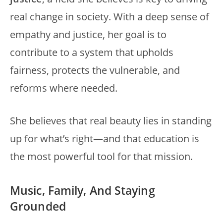
real change in society. With a deep sense of
empathy and justice, her goal is to
contribute to a system that upholds
fairness, protects the vulnerable, and
reforms where needed.
She believes that real beauty lies in standing
up for what’s right—and that education is
the most powerful tool for that mission.
Music, Family, And Staying
Grounded