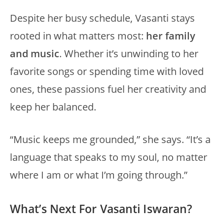
Despite her busy schedule, Vasanti stays
rooted in what matters most:
her family
and music
. Whether it’s unwinding to her
favorite songs or spending time with loved
ones, these passions fuel her creativity and
keep her balanced.
“Music keeps me grounded,” she says. “It’s a
language that speaks to my soul, no matter
where I am or what I’m going through.”
What’s Next For Vasanti Iswaran?