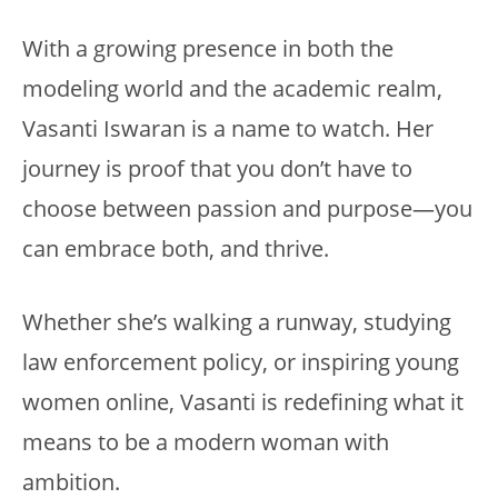
With a growing presence in both the
modeling world and the academic realm,
Vasanti Iswaran is a name to watch. Her
journey is proof that you don’t have to
choose between passion and purpose—you
can embrace both, and thrive.
Whether she’s walking a runway, studying
law enforcement policy, or inspiring young
women online, Vasanti is redefining what it
means to be a modern woman with
ambition.