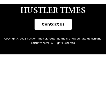
HUSTLER TIMES
Contact Us
Copyright © 2026 Hustler Times UK, Featuring the hip hop, culture, fashion and
celebrity news | All Rights Reserved