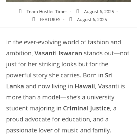
Team Hustler Times
August 6, 2025
FEATURES
August 6, 2025
In the ever-evolving world of fashion and
ambition,
Vasanti Iswaran
stands out—not
just for her striking looks but for the
powerful story she carries. Born in
Sri
Lanka
and now living in
Hawaii
, Vasanti is
more than a model—she’s a university
student majoring in
Criminal Justice
, a
proud advocate for education, and a
passionate lover of music and family.