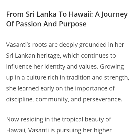
From Sri Lanka To Hawaii: A Journey
Of Passion And Purpose
Vasanti’s roots are deeply grounded in her
Sri Lankan heritage, which continues to
influence her identity and values. Growing
up in a culture rich in tradition and strength,
she learned early on the importance of
discipline, community, and perseverance.
Now residing in the tropical beauty of
Hawaii, Vasanti is pursuing her higher