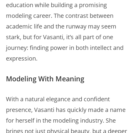
education while building a promising
modeling career. The contrast between
academic life and the runway may seem
stark, but for Vasanti, it’s all part of one
journey: finding power in both intellect and
expression.
Modeling With Meaning
With a natural elegance and confident
presence, Vasanti has quickly made a name
for herself in the modeling industry. She
brings not just physical beauty, but a deeper