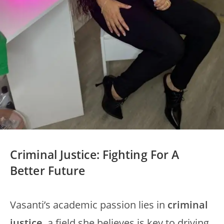
Criminal Justice: Fighting For A
Better Future
Vasanti’s academic passion lies in
criminal
justice
, a field she believes is key to driving