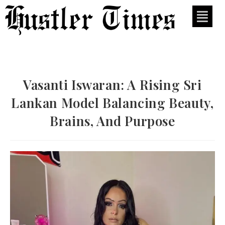
Vasanti Iswaran: A Rising Sri
Lankan Model Balancing Beauty,
Brains, And Purpose