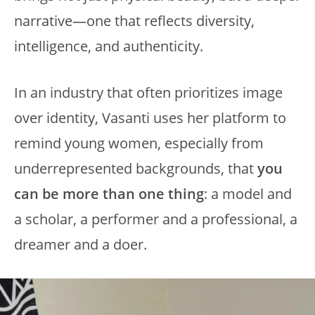
narrative—one that reflects diversity,
intelligence, and authenticity.
In an industry that often prioritizes image
over identity, Vasanti uses her platform to
remind young women, especially from
underrepresented backgrounds, that
you
can be more than one thing
: a model and
a scholar, a performer and a professional, a
dreamer and a doer.